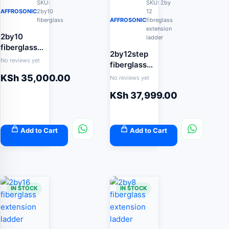
SKU:
SKU: 2by
AFFROSONIC
2by10
12
fiberglass
AFFROSONIC
fibreglass
extension
2by10
ladder
fiberglass
2by12step
extension
No reviews yet
fiberglass
ladder
extension
KSh
35,000.00
No reviews yet
ladder 7.4m
KSh
37,999.00
Add to Cart
Add to Cart
IN STOCK
IN STOCK