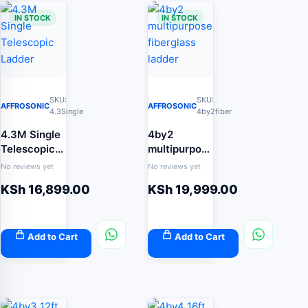
IN STOCK
IN STOCK
SKU:
SKU:
AFFROSONIC
AFFROSONIC
4.3Single
4by2fiber
4.3M Single
4by2
Telescopic
multipurpose
Ladder
fiberglass
No reviews yet
No reviews yet
ladder
KSh
16,899.00
KSh
19,999.00
Add to Cart
Add to Cart