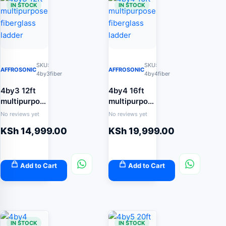
IN STOCK
IN STOCK
SKU:
SKU:
AFFROSONIC
AFFROSONIC
4by3fiber
4by4fiber
4by3 12ft
4by4 16ft
multipurpose
multipurpose
fiberglass
fiberglass
No reviews yet
No reviews yet
ladder
ladder
KSh
14,999.00
KSh
19,999.00
Add to Cart
Add to Cart
IN STOCK
IN STOCK