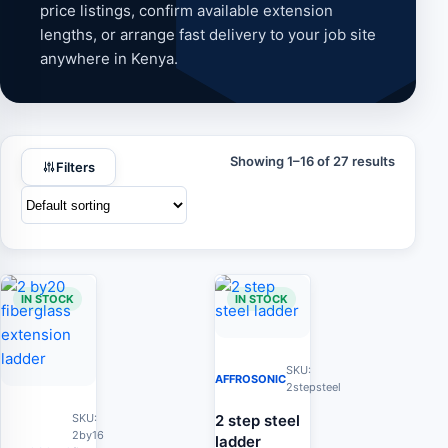
price listings, confirm available extension
lengths, or arrange fast delivery to your job site
anywhere in Kenya.
Showing 1–16 of 27 results
Filters
IN STOCK
IN STOCK
SKU:
AFFROSONIC
2stepsteel
2 step steel
SKU:
2by16
ladder