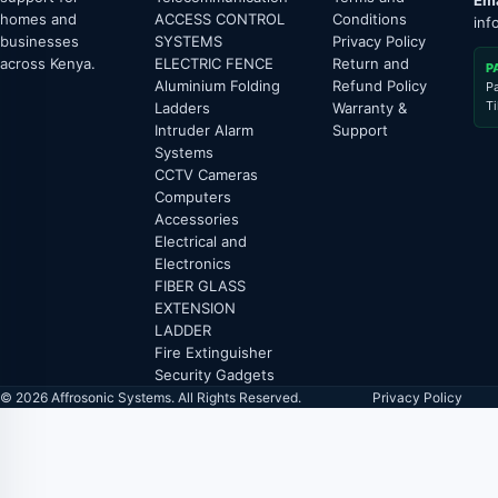
Ema
homes and
ACCESS CONTROL
Conditions
inf
businesses
SYSTEMS
Privacy Policy
across Kenya.
ELECTRIC FENCE
Return and
P
Aluminium Folding
Refund Policy
P
T
Ladders
Warranty &
Intruder Alarm
Support
Systems
CCTV Cameras
Computers
Accessories
Electrical and
Electronics
FIBER GLASS
EXTENSION
LADDER
Fire Extinguisher
Security Gadgets
© 2026 Affrosonic Systems. All Rights Reserved.
Privacy Policy