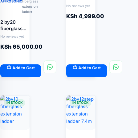
AFFROSONIC
fiberglass
No reviews yet
extension
ladder
KSh
4,999.00
2 by20
fiberglass
extension
No reviews yet
ladder
KSh
65,000.00
Add to Cart
Add to Cart
IN STOCK
IN STOCK