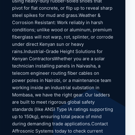
using heavy-duty rubber-soled shoes that
pivot for flat concrete, or flip up to reveal sharp
steel spikes for mud and grass.Weather &
Corrosion Resistant: Work reliably in harsh
conditions; unlike wood or aluminum, premium
fiberglass will not warp, rot, splinter, or corrode
under direct Kenyan sun or heavy
rains.Industrial-Grade Height Solutions for
Kenyan ContractorsWhether you are a solar
technician installing panels in Naivasha, a
telecom engineer routing fiber cables on
power poles in Nairobi, or a maintenance team
working inside an industrial substation in
Mombasa, we have the right gear. Our ladders
are built to meet rigorous global safety
standards (like ANSI Type IA ratings supporting
up to 150kg), ensuring total peace of mind
during demanding trade applications.Contact
Affrosonic Systems today to check current