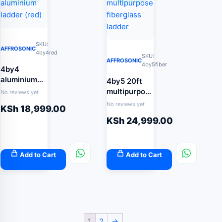
SKU:
AFFROSONIC
4by4red
SKU:
AFFROSONIC
4by5fiber
4by4
aluminium
4by5 20ft
ladder (red)
multipurpose
No reviews yet
fiberglass
No reviews yet
KSh
18,999.00
ladder
KSh
24,999.00
Add to Cart
Add to Cart
1
2
→