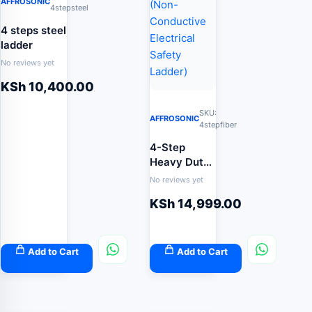
AFFROSONIC
4stepsteel
4 steps steel
ladder
No reviews yet
KSh
10,400.00
SKU:
AFFROSONIC
4stepfiber
4-Step
Heavy Duty
Fibreglass
No reviews yet
Step Ladder
KSh
14,999.00
(Non-
Conductive
Electrical
Safety
Add to Cart
Add to Cart
Ladder)