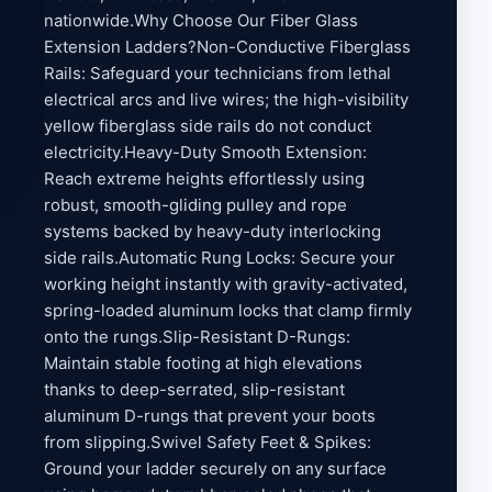
nationwide.Why Choose Our Fiber Glass
Extension Ladders?Non-Conductive Fiberglass
Rails: Safeguard your technicians from lethal
electrical arcs and live wires; the high-visibility
yellow fiberglass side rails do not conduct
electricity.Heavy-Duty Smooth Extension:
Reach extreme heights effortlessly using
robust, smooth-gliding pulley and rope
systems backed by heavy-duty interlocking
side rails.Automatic Rung Locks: Secure your
working height instantly with gravity-activated,
spring-loaded aluminum locks that clamp firmly
onto the rungs.Slip-Resistant D-Rungs:
Maintain stable footing at high elevations
thanks to deep-serrated, slip-resistant
aluminum D-rungs that prevent your boots
from slipping.Swivel Safety Feet & Spikes:
Ground your ladder securely on any surface