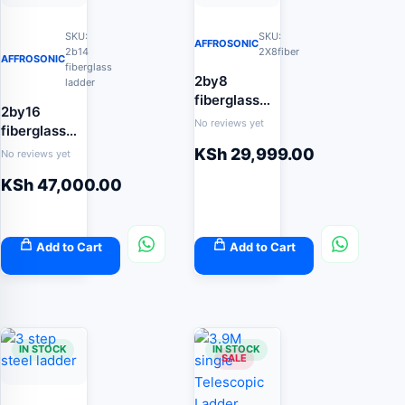
SKU:
SKU:
AFFROSONIC
2b14
2X8fiber
AFFROSONIC
fiberglass
2by8
ladder
fiberglass
2by16
extension
No reviews yet
fiberglass
ladder
extension
KSh
29,999.00
No reviews yet
ladder
KSh
47,000.00
Add to Cart
Add to Cart
IN STOCK
IN STOCK
SALE