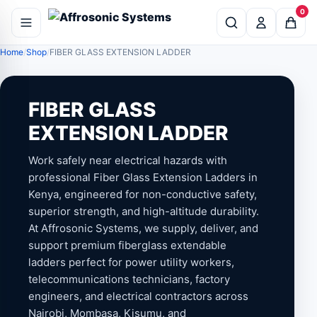
0
Home
Shop
FIBER GLASS EXTENSION LADDER
FIBER GLASS
EXTENSION LADDER
Work safely near electrical hazards with
professional Fiber Glass Extension Ladders in
Kenya, engineered for non-conductive safety,
superior strength, and high-altitude durability.
At Affrosonic Systems, we supply, deliver, and
support premium fiberglass extendable
ladders perfect for power utility workers,
telecommunications technicians, factory
engineers, and electrical contractors across
Nairobi, Mombasa, Kisumu, and