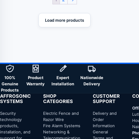
Load more products
100%
Product
Expert
Nationwide
Genuine
Warranty
Installation
Delivery
Products
AFFROSONIC
SHOP
CUSTOMER
CO
SYSTEMS
CATEGORIES
SUPPORT
Off
Security
Electric Fence and
Delivery and
Lut
technology
Razor Wire
Order
Hou
products,
Fire Alarm Systems
Information
Nai
installation, and
Networking &
General
Pho
support for
Telecommunication
Terms and