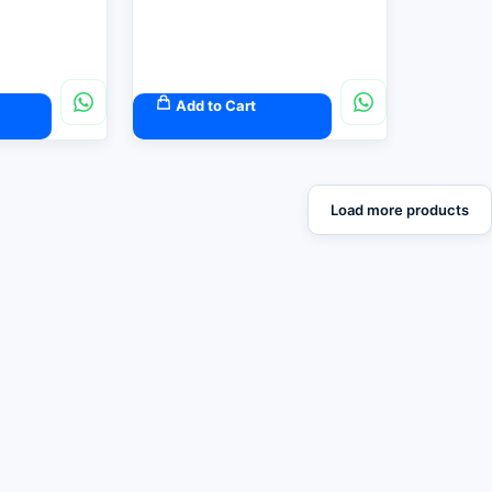
Add to Cart
Load more products