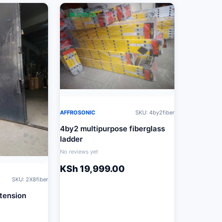
IN STOCK
AFFROSONIC
SKU: 4by2fiber
4by2 multipurpose fiberglass
ladder
No reviews yet
KSh
19,999.00
SKU: 2X8fiber
xtension