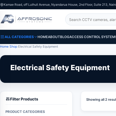
Kamae Road, off Luthuli Avenue, Nyandarua House, 2nd Floor, Suite 213, Nair
Search
ALL CATEGORIES
HOME
ABOUT
BLOG
ACCESS CONTROL SYSTEM
Home
Shop
Electrical Safety Equipment
Electrical Safety Equipment
Filter Products
Showing all 2 resul
PRODUCT CATEGORIES