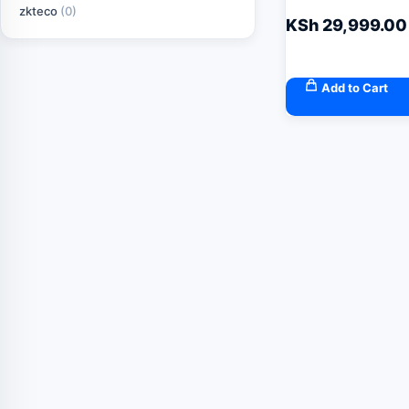
zkteco
(0)
KSh
29,999.00
Add to Cart