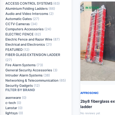
ACCESS CONTROL SYSTEMS
(63)
IN STOCK
Aluminium Folding Ladders
(66)
Audio and Video Intercoms
(2)
Automatic Gates
(27)
CCTV Cameras
(34)
Computers Accessories
(24)
ELECTRIC FENCE
(62)
Electric Fence and Razor Wire
(87)
Electrical and Electronics
(21)
FEATURED
(12)
FIBER GLASS EXTENSION LADDER
(27)
Fire Alarm Systems
(73)
General Security Accessories
(3)
Intruder Alarm Systems
(38)
Networking & Telecommunication
(65)
Security Gadgets
(12)
FILTER BY BRAND
AFFROSONIC
asenware
(0)
2by8 fiberglass e
c-tech
(0)
ladder
Lanstar
(0)
lightsys
(0)
No reviews yet