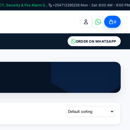
curity & Fire Alarm Systems
+254713295226
|
Mon - Sat: 8:00 AM - 6:00 PM
0
ORDER ON WHATSAPP