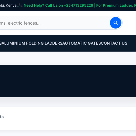
obi, Kenya.
:
Need Help? Call Us on +254713295226 | For Premium Ladder, ICT, Se
S
ALUMINIUM FOLDING LADDERS
AUTOMATIC GATES
CONTACT US
ts