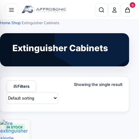
0
Home
Shop
Extinguisher Cabinets
Extinguisher Cabinets
Showing the single result
Filters
IN STOCK