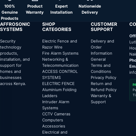
100%
Product
Expert
Nationwide
Genuine
Warranty
Installation
Delivery
Products
AFFROSONIC
SHOP
CUSTOMER
CO
SYSTEMS
CATEGORIES
SUPPORT
Off
Security
Electric Fence and
Delivery and
Lut
technology
Razor Wire
Order
Hou
products,
Fire Alarm Systems
Information
Nai
installation, and
Networking &
General
Pho
support for
Telecommunication
Terms and
Ema
homes and
ACCESS CONTROL
Conditions
inf
businesses
SYSTEMS
Privacy Policy
across Kenya.
ELECTRIC FENCE
Return and
P
Aluminium Folding
Refund Policy
P
T
Ladders
Warranty &
Intruder Alarm
Support
Systems
CCTV Cameras
Computers
Accessories
Electrical and