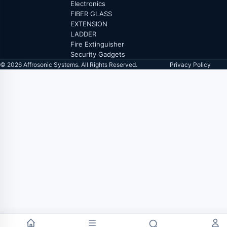
Electronics
FIBER GLASS
EXTENSION
LADDER
Fire Extinguisher
Security Gadgets
© 2026 Affrosonic Systems. All Rights Reserved.
Privacy Policy