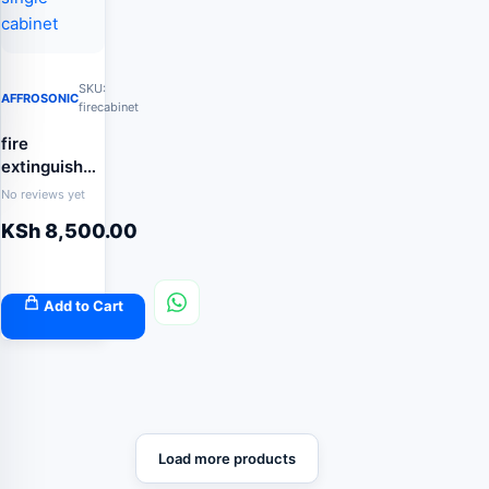
SKU:
AFFROSONIC
firecabinet
fire
extinguisher
single
No reviews yet
cabinet
KSh
8,500.00
Add to Cart
Load more products