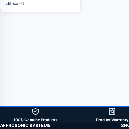
zkteco
(0)
100% Genuine Products
Product Warranty
AFFROSONIC SYSTEMS
SH