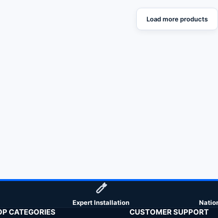
Load more products
Expert Installation
Natio
OP CATEGORIES
CUSTOMER SUPPORT