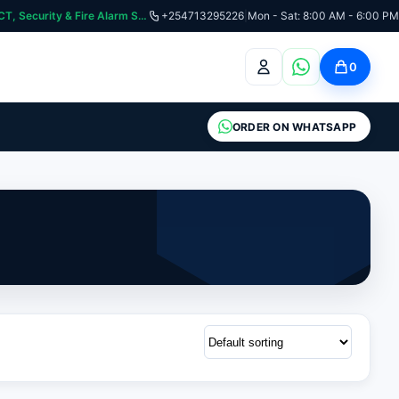
curity & Fire Alarm Systems
+254713295226
|
Mon - Sat: 8:00 AM - 6:00 PM
0
ORDER ON WHATSAPP