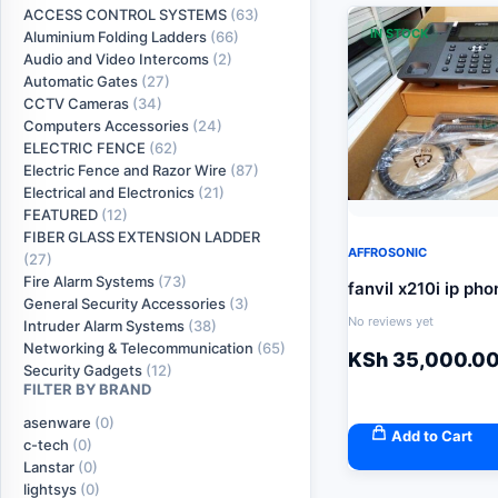
ACCESS CONTROL SYSTEMS
(63)
IN STOCK
Aluminium Folding Ladders
(66)
Audio and Video Intercoms
(2)
Automatic Gates
(27)
CCTV Cameras
(34)
Computers Accessories
(24)
ELECTRIC FENCE
(62)
Electric Fence and Razor Wire
(87)
Electrical and Electronics
(21)
FEATURED
(12)
FIBER GLASS EXTENSION LADDER
AFFROSONIC
(27)
Fire Alarm Systems
(73)
fanvil x210i ip pho
General Security Accessories
(3)
No reviews yet
Intruder Alarm Systems
(38)
Networking & Telecommunication
(65)
KSh
35,000.0
Security Gadgets
(12)
FILTER BY BRAND
asenware
(0)
Add to Cart
c-tech
(0)
Lanstar
(0)
lightsys
(0)