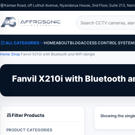
Kamae Road, off Luthuli Avenue, Nyandarua House, 2nd Floor, Suite 213, Nair
Search
ALL CATEGORIES
HOME
ABOUT
BLOG
ACCESS CONTROL SYSTEM
Home
Shop
Fanvil X210i with Bluetooth and WiFi dongle
Fanvil X210i with Bluetooth 
Filter Products
Showing the single
PRODUCT CATEGORIES