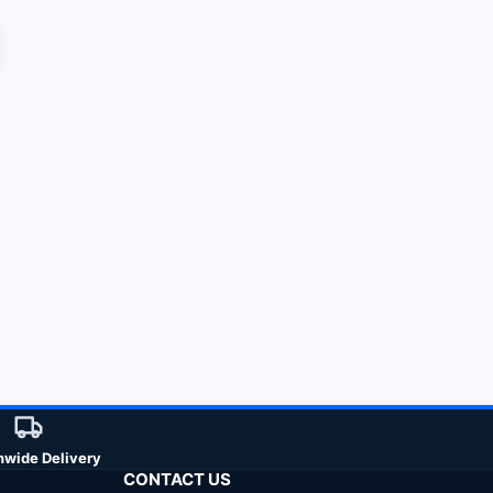
nwide Delivery
CONTACT US