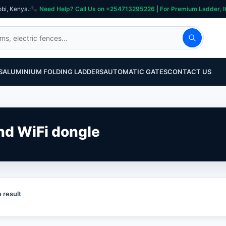
obi, Kenya.
:
Need Help? Call Us on +254713295226 | For Premium Ladder, ICT, Se
S
ALUMINIUM FOLDING LADDERS
AUTOMATIC GATES
CONTACT US
and WiFi dongle
 result