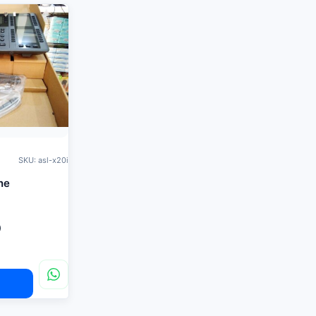
SKU: asl-x20i
ne
0