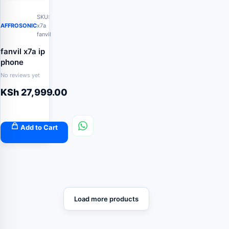
SKU:
AFFROSONIC
x7a
fanvil
fanvil x7a ip
phone
No reviews yet
KSh
27,999.00
Add to Cart
Load more products