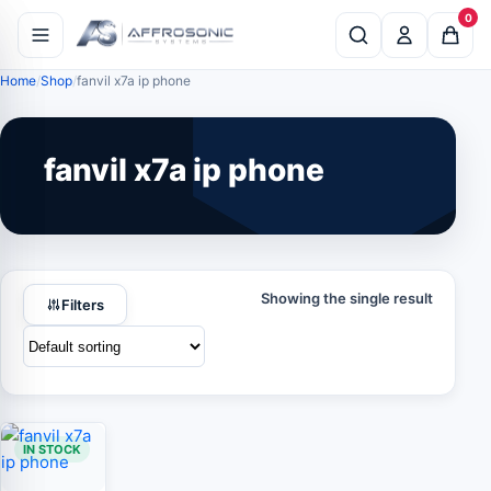
0
Home
Shop
fanvil x7a ip phone
fanvil x7a ip phone
Showing the single result
Filters
IN STOCK