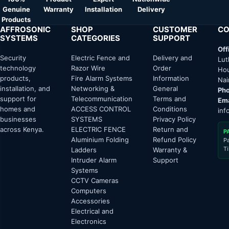
Genuine
Warranty
Installation
Delivery
Products
AFFROSONIC
SHOP
CUSTOMER
CO
SYSTEMS
CATEGORIES
SUPPORT
Off
Security
Electric Fence and
Delivery and
Lut
technology
Razor Wire
Order
Hou
products,
Fire Alarm Systems
Information
Nai
installation, and
Networking &
General
Pho
support for
Telecommunication
Terms and
Ema
homes and
ACCESS CONTROL
Conditions
inf
businesses
SYSTEMS
Privacy Policy
across Kenya.
ELECTRIC FENCE
Return and
P
Aluminium Folding
Refund Policy
P
T
Ladders
Warranty &
Intruder Alarm
Support
Systems
CCTV Cameras
Computers
Accessories
Electrical and
Electronics