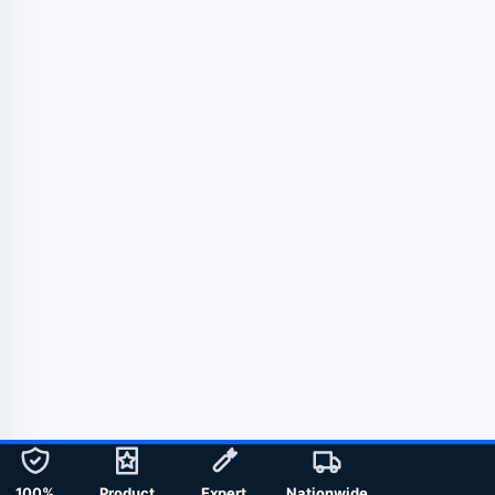
100%
Product
Expert
Nationwide