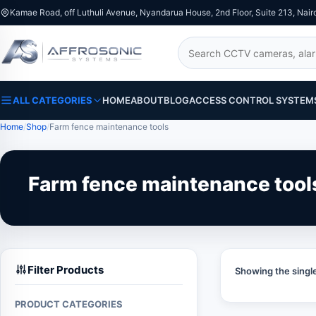
Kamae Road, off Luthuli Avenue, Nyandarua House, 2nd Floor, Suite 213, Nair
Search
ALL CATEGORIES
HOME
ABOUT
BLOG
ACCESS CONTROL SYSTEM
Home
Shop
Farm fence maintenance tools
Farm fence maintenance tool
Filter Products
Showing the single
PRODUCT CATEGORIES