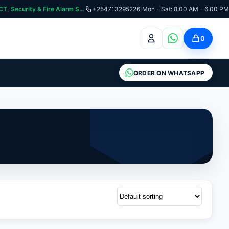
curity & Fire Alarm Systems
+254713295226
|
Mon - Sat: 8:00 AM - 6:00 PM
0
ORDER ON WHATSAPP