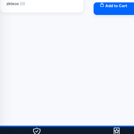
zkteco
(0)
Add to Cart