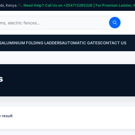
obi, Kenya.
:
Need Help? Call Us on +254713295226 | For Premium Ladder, ICT, Se
S
ALUMINIUM FOLDING LADDERS
AUTOMATIC GATES
CONTACT US
s
 result