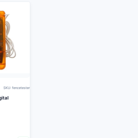
SKU: fencetester
ital