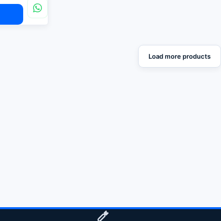
Load more products