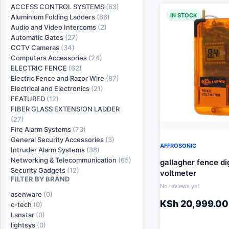
ACCESS CONTROL SYSTEMS
(63)
IN STOCK
Aluminium Folding Ladders
(66)
Audio and Video Intercoms
(2)
Automatic Gates
(27)
CCTV Cameras
(34)
Computers Accessories
(24)
ELECTRIC FENCE
(62)
Electric Fence and Razor Wire
(87)
Electrical and Electronics
(21)
FEATURED
(12)
FIBER GLASS EXTENSION LADDER
(27)
Fire Alarm Systems
(73)
General Security Accessories
(3)
AFFROSONIC
Intruder Alarm Systems
(38)
Networking & Telecommunication
(65)
gallagher fence dig
Security Gadgets
(12)
voltmeter
FILTER BY BRAND
No reviews yet
asenware
(0)
KSh
20,999.00
c-tech
(0)
Lanstar
(0)
lightsys
(0)