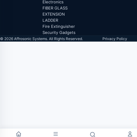
Electronics
FIBER GLASS
EXTENSION
LADDER
Fire Extinguisher
Security Gadgets
© 2026 Affrosonic Systems. All Rights Reserved.
Privacy Policy