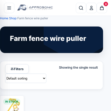
0
Home
Shop
Farm fence wire puller
Farm fence wire puller
Showing the single result
Filters
IN STOCK