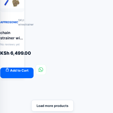
SKU:
AFFROSONIC
wirestrainer
chain
strainer wire
tensioner
No reviews yet
KSh
6,499.00
Add to Cart
Load more products