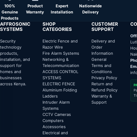
100%
Product
Expert
Nationwide
Genuine
Warranty
Installation
Delivery
Products
AFFROSONIC
SHOP
CUSTOMER
CO
SYSTEMS
CATEGORIES
SUPPORT
Off
Security
Electric Fence and
Delivery and
Lut
technology
Razor Wire
Order
Hou
products,
Fire Alarm Systems
Information
Nai
installation, and
Networking &
General
Pho
support for
Telecommunication
Terms and
Ema
homes and
ACCESS CONTROL
Conditions
inf
businesses
SYSTEMS
Privacy Policy
across Kenya.
ELECTRIC FENCE
Return and
P
Aluminium Folding
Refund Policy
P
T
Ladders
Warranty &
Intruder Alarm
Support
Systems
CCTV Cameras
Computers
Accessories
Electrical and