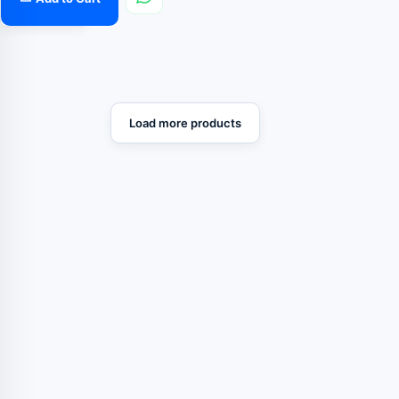
Load more products