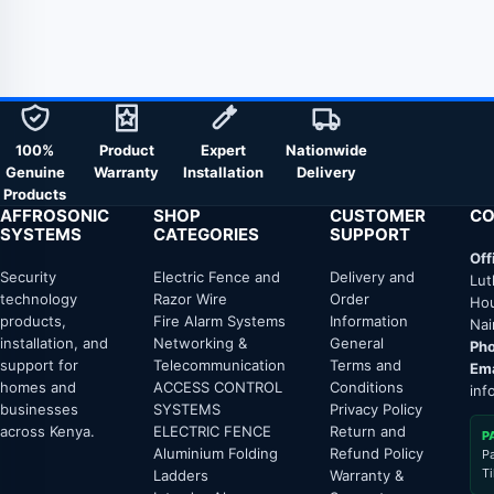
100%
Product
Expert
Nationwide
Genuine
Warranty
Installation
Delivery
Products
AFFROSONIC
SHOP
CUSTOMER
CO
SYSTEMS
CATEGORIES
SUPPORT
Off
Security
Electric Fence and
Delivery and
Lut
technology
Razor Wire
Order
Hou
products,
Fire Alarm Systems
Information
Nai
installation, and
Networking &
General
Pho
support for
Telecommunication
Terms and
Ema
homes and
ACCESS CONTROL
Conditions
inf
businesses
SYSTEMS
Privacy Policy
across Kenya.
ELECTRIC FENCE
Return and
P
Aluminium Folding
Refund Policy
P
T
Ladders
Warranty &