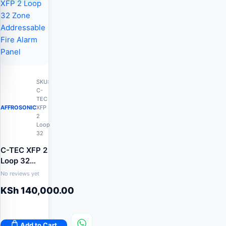
SKU:
C-
TEC
AFFROSONIC
XFP
2
Loop
32
C-TEC XFP 2
Loop 32
Zone
No reviews yet
Addressable
KSh
140,000.00
Fire Alarm
Panel
Add to Cart