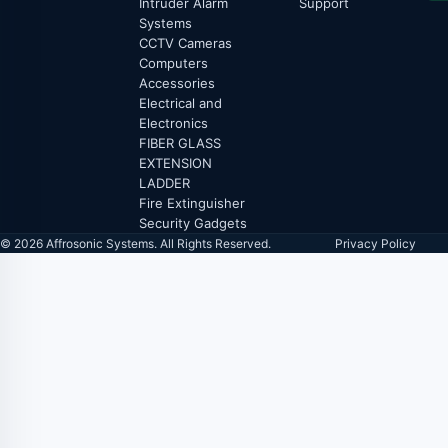
Intruder Alarm
Support
Systems
CCTV Cameras
Computers
Accessories
Electrical and
Electronics
FIBER GLASS
EXTENSION
LADDER
Fire Extinguisher
Security Gadgets
© 2026 Affrosonic Systems. All Rights Reserved.
Privacy Policy