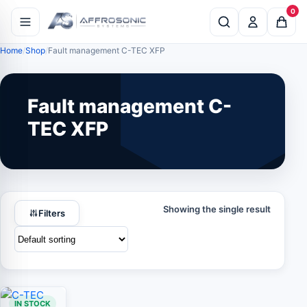
0
Home
Shop
Fault management C-TEC XFP
Fault management C-
TEC XFP
Showing the single result
Filters
IN STOCK