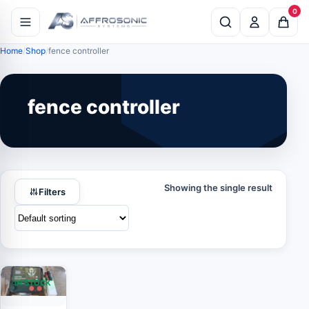
0
Home
Shop
fence controller
fence controller
Showing the single result
Filters
IN STOCK