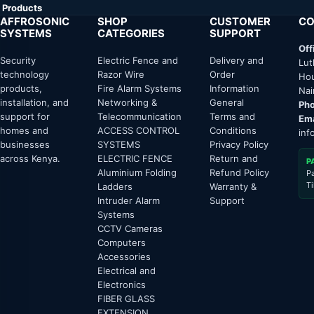
Products
AFFROSONIC
SHOP
CUSTOMER
CO
SYSTEMS
CATEGORIES
SUPPORT
Off
Security
Electric Fence and
Delivery and
Lut
technology
Razor Wire
Order
Hou
products,
Fire Alarm Systems
Information
Nai
installation, and
Networking &
General
Pho
support for
Telecommunication
Terms and
Ema
homes and
ACCESS CONTROL
Conditions
inf
businesses
SYSTEMS
Privacy Policy
across Kenya.
ELECTRIC FENCE
Return and
P
Aluminium Folding
Refund Policy
P
T
Ladders
Warranty &
Intruder Alarm
Support
Systems
CCTV Cameras
Computers
Accessories
Electrical and
Electronics
FIBER GLASS
EXTENSION