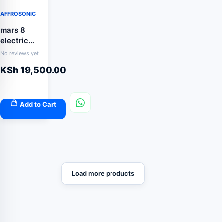
AFFROSONIC
mars 8
electric
fence
No reviews yet
energizer
KSh
19,500.00
Add to Cart
Load more products