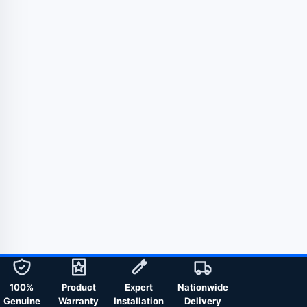
100%
Product
Expert
Nationwide
Genuine
Warranty
Installation
Delivery