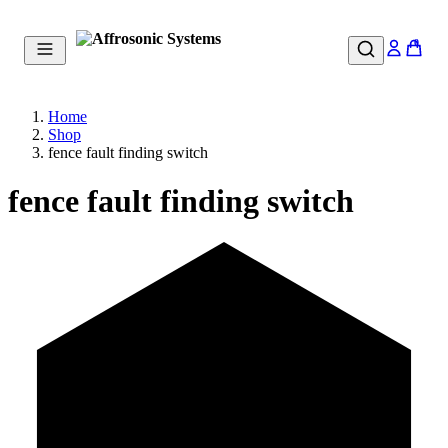
0
Home
Shop
fence fault finding switch
fence fault finding switch