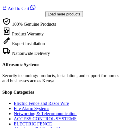
Add to Cart
Load more products
100% Genuine Products
Product Warranty
Expert Installation
Nationwide Delivery
Affrosonic Systems
Security technology products, installation, and support for homes
and businesses across Kenya.
Shop Categories
Electric Fence and Razor Wire
Fire Alarm Systems
Networking & Telecommunication
ACCESS CONTROL SYSTEMS
ELECTRIC FENCE