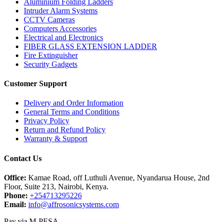
Aluminium Folding Ladders
Intruder Alarm Systems
CCTV Cameras
Computers Accessories
Electrical and Electronics
FIBER GLASS EXTENSION LADDER
Fire Extinguisher
Security Gadgets
Customer Support
Delivery and Order Information
General Terms and Conditions
Privacy Policy
Return and Refund Policy
Warranty & Support
Contact Us
Office:
Kamae Road, off Luthuli Avenue, Nyandarua House, 2nd
Floor, Suite 213, Nairobi, Kenya.
Phone:
+254713295226
Email:
info@affrosonicsystems.com
Pay via M-PESA