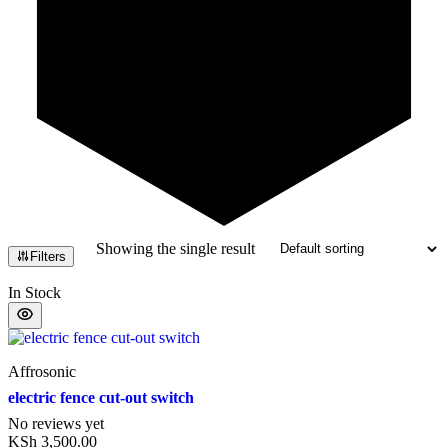
Showing the single result
Filters
In Stock
Affrosonic
electric fence cut-out switch
No reviews yet
KSh
3,500.00