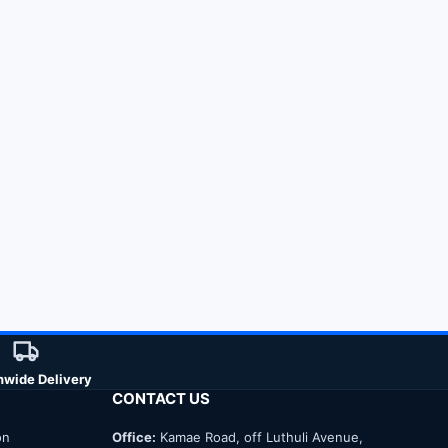
nwide Delivery
CONTACT US
on
Office:
Kamae Road, off Luthuli Avenue,