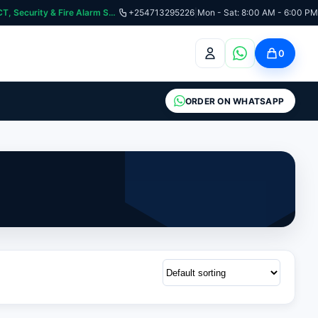
:📞 Need Help? Call Us on +254713295226 | For Premium Ladder, ICT, Security & Fire Alarm Systems
+254713295226
|
Mon - Sat: 8:00 AM - 6:00 PM
0
ORDER ON WHATSAPP