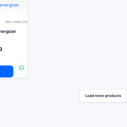
SKU: stafix x12
energizer
0
Load more products