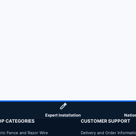
Expert Installation
Natio
OP CATEGORIES
CUSTOMER SUPPORT
tric Fence and Razor Wire
Delivery and Order Informati