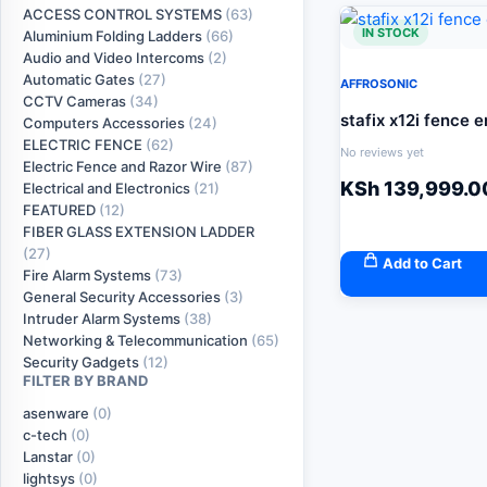
ACCESS CONTROL SYSTEMS
(63)
IN STOCK
Aluminium Folding Ladders
(66)
Audio and Video Intercoms
(2)
Automatic Gates
(27)
AFFROSONIC
CCTV Cameras
(34)
stafix x12i fence 
Computers Accessories
(24)
ELECTRIC FENCE
(62)
No reviews yet
Electric Fence and Razor Wire
(87)
KSh
139,999.0
Electrical and Electronics
(21)
FEATURED
(12)
FIBER GLASS EXTENSION LADDER
(27)
Add to Cart
Fire Alarm Systems
(73)
General Security Accessories
(3)
Intruder Alarm Systems
(38)
Networking & Telecommunication
(65)
Security Gadgets
(12)
FILTER BY BRAND
asenware
(0)
c-tech
(0)
Lanstar
(0)
lightsys
(0)