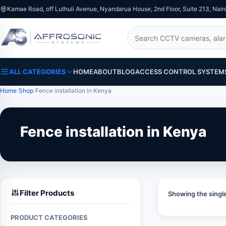
Kamae Road, off Luthuli Avenue, Nyandarua House, 2nd Floor, Suite 213, Nair
Search
ALL CATEGORIES
HOME
ABOUT
BLOG
ACCESS CONTROL SYSTEM
Home
Shop
Fence installation in Kenya
Fence installation in Kenya
Filter Products
Showing the single
PRODUCT CATEGORIES