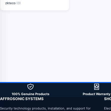
zkteco
(0)
100% Genuine Products
Product Warranty
AFFROSONIC SYSTEMS
SH
Security technology products, installation, and support for
Elec