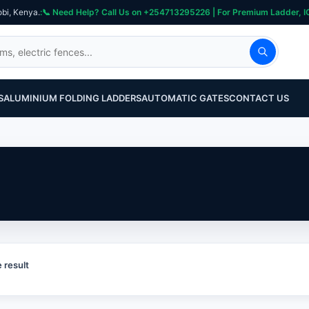
obi, Kenya.
S
ALUMINIUM FOLDING LADDERS
AUTOMATIC GATES
CONTACT US
 result