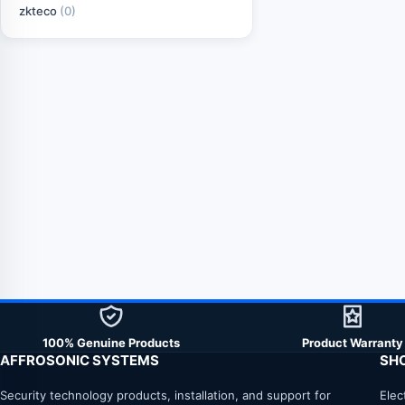
zkteco
(0)
100% Genuine Products
Product Warranty
AFFROSONIC SYSTEMS
SH
Security technology products, installation, and support for
Elec