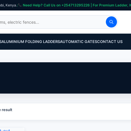
obi, Kenya.
:
Need Help? Call Us on +254713295226 | For Premium Ladder, ICT, Se
S
ALUMINIUM FOLDING LADDERS
AUTOMATIC GATES
CONTACT US
 result