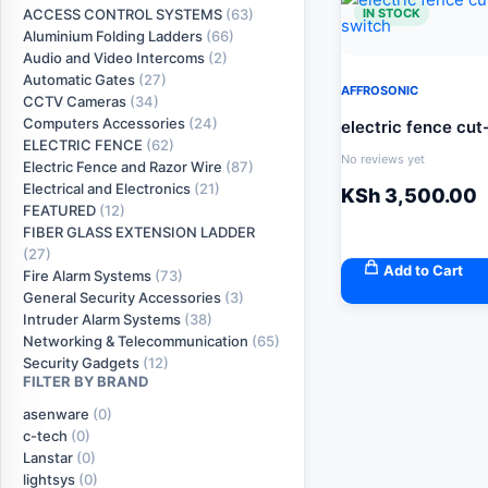
IN STOCK
ACCESS CONTROL SYSTEMS
(63)
Aluminium Folding Ladders
(66)
Audio and Video Intercoms
(2)
Automatic Gates
(27)
AFFROSONIC
CCTV Cameras
(34)
Computers Accessories
(24)
electric fence cut
ELECTRIC FENCE
(62)
No reviews yet
Electric Fence and Razor Wire
(87)
Electrical and Electronics
(21)
KSh
3,500.00
FEATURED
(12)
FIBER GLASS EXTENSION LADDER
(27)
Add to Cart
Fire Alarm Systems
(73)
General Security Accessories
(3)
Intruder Alarm Systems
(38)
Networking & Telecommunication
(65)
Security Gadgets
(12)
FILTER BY BRAND
asenware
(0)
c-tech
(0)
Lanstar
(0)
lightsys
(0)