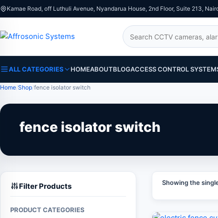
Kamae Road, off Luthuli Avenue, Nyandarua House, 2nd Floor, Suite 213, Nair
Search
ALL CATEGORIES
HOME
ABOUT
BLOG
ACCESS CONTROL SYSTEM
Home
Shop
fence isolator switch
fence isolator switch
Showing the single
Filter Products
PRODUCT CATEGORIES