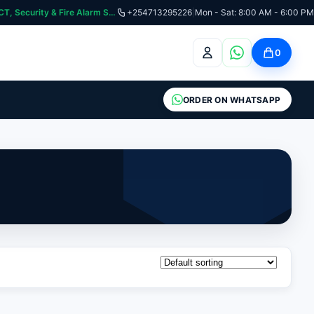
curity & Fire Alarm Systems
+254713295226
|
Mon - Sat: 8:00 AM - 6:00 PM
0
ORDER ON WHATSAPP