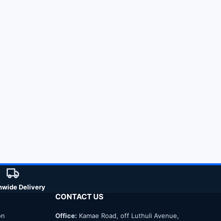
nwide Delivery
CONTACT US
on
Office:
Kamae Road, off Luthuli Avenue,