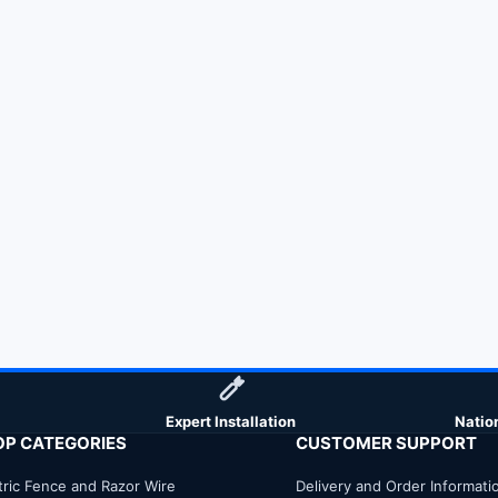
Expert Installation
Natio
OP CATEGORIES
CUSTOMER SUPPORT
tric Fence and Razor Wire
Delivery and Order Informati