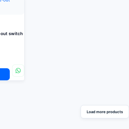
-out switch
Load more products