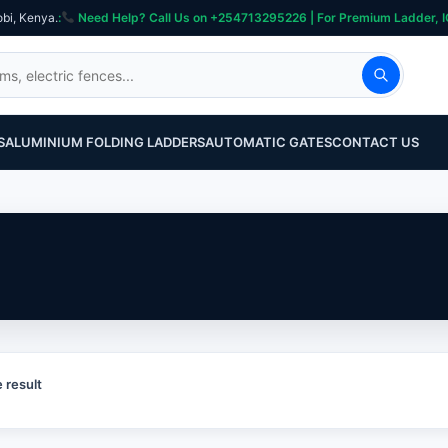
obi, Kenya.
:
Need Help? Call Us on +254713295226 | For Premium Ladder, ICT, Se
S
ALUMINIUM FOLDING LADDERS
AUTOMATIC GATES
CONTACT US
 result