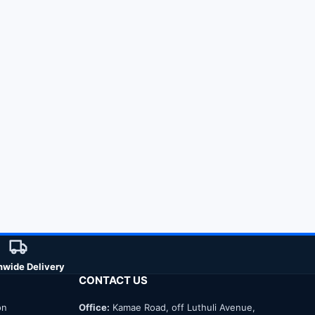
nwide Delivery
CONTACT US
on
Office:
Kamae Road, off Luthuli Avenue,