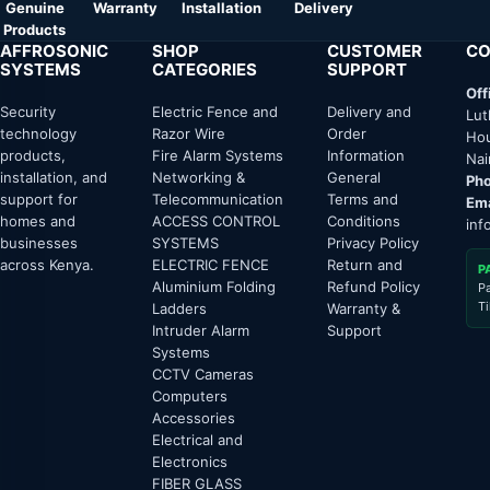
Genuine
Warranty
Installation
Delivery
Products
AFFROSONIC
SHOP
CUSTOMER
CO
SYSTEMS
CATEGORIES
SUPPORT
Off
Security
Electric Fence and
Delivery and
Lut
technology
Razor Wire
Order
Hou
products,
Fire Alarm Systems
Information
Nai
installation, and
Networking &
General
Pho
support for
Telecommunication
Terms and
Ema
homes and
ACCESS CONTROL
Conditions
inf
businesses
SYSTEMS
Privacy Policy
across Kenya.
ELECTRIC FENCE
Return and
P
Aluminium Folding
Refund Policy
P
T
Ladders
Warranty &
Intruder Alarm
Support
Systems
CCTV Cameras
Computers
Accessories
Electrical and
Electronics
FIBER GLASS