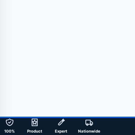
100%
Product
Expert
Nationwide