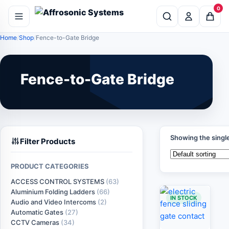
0
Home
Shop
Fence-to-Gate Bridge
Fence-to-Gate Bridge
Showing the single
Filter Products
PRODUCT CATEGORIES
ACCESS CONTROL SYSTEMS
(63)
Aluminium Folding Ladders
(66)
IN STOCK
Audio and Video Intercoms
(2)
Automatic Gates
(27)
CCTV Cameras
(34)