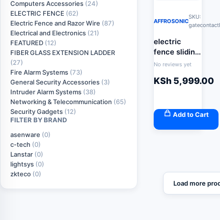
Computers Accessories
(24)
ELECTRIC FENCE
(62)
SKU:
AFFROSONIC
Electric Fence and Razor Wire
(87)
gatecontac
Electrical and Electronics
(21)
electric
FEATURED
(12)
fence sliding
FIBER GLASS EXTENSION LADDER
gate contact
(27)
No reviews yet
Fire Alarm Systems
(73)
KSh
5,999.00
General Security Accessories
(3)
Intruder Alarm Systems
(38)
Networking & Telecommunication
(65)
Security Gadgets
(12)
Add to Cart
FILTER BY BRAND
asenware
(0)
c-tech
(0)
Lanstar
(0)
lightsys
(0)
zkteco
(0)
Load more pro