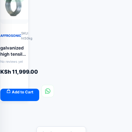
SKU:
AFFROSONIC
ht50kg
galvanized
high tensile
wire 2.5mm
No reviews yet
50kg
KSh
11,999.00
Add to Cart