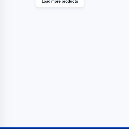
Load more products