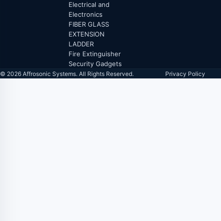
Electrical and
Electronics
FIBER GLASS
EXTENSION
LADDER
Fire Extinguisher
Security Gadgets
© 2026 Affrosonic Systems. All Rights Reserved.
Privacy Policy