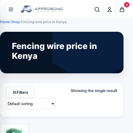
0
Home
Shop
Fencing wire price in Kenya
Fencing wire price in
Kenya
Showing the single result
Filters
IN STOCK