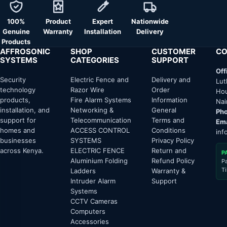
100%
Product
Expert
Nationwide
Genuine
Warranty
Installation
Delivery
Products
AFFROSONIC
SHOP
CUSTOMER
CO
SYSTEMS
CATEGORIES
SUPPORT
Off
Security
Electric Fence and
Delivery and
Lut
technology
Razor Wire
Order
Hou
products,
Fire Alarm Systems
Information
Nai
installation, and
Networking &
General
Pho
support for
Telecommunication
Terms and
Ema
homes and
ACCESS CONTROL
Conditions
inf
businesses
SYSTEMS
Privacy Policy
across Kenya.
ELECTRIC FENCE
Return and
P
Aluminium Folding
Refund Policy
P
T
Ladders
Warranty &
Intruder Alarm
Support
Systems
CCTV Cameras
Computers
Accessories