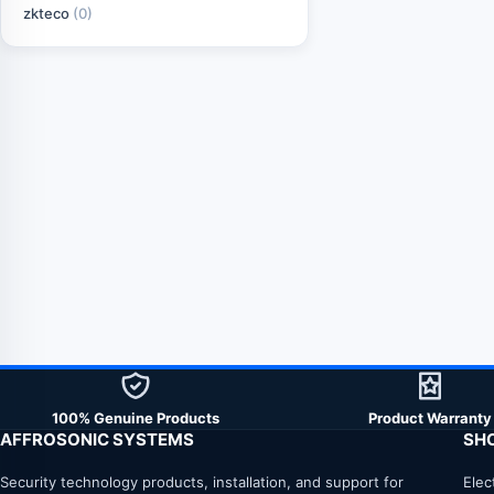
zkteco
(0)
100% Genuine Products
Product Warranty
AFFROSONIC SYSTEMS
SH
Security technology products, installation, and support for
Elec