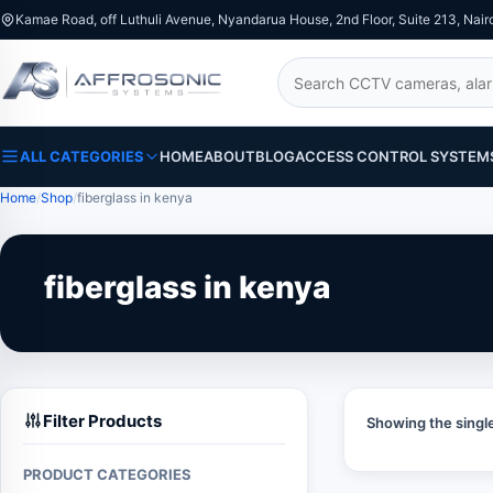
Kamae Road, off Luthuli Avenue, Nyandarua House, 2nd Floor, Suite 213, Nair
Search
ALL CATEGORIES
HOME
ABOUT
BLOG
ACCESS CONTROL SYSTEM
Home
Shop
fiberglass in kenya
fiberglass in kenya
Filter Products
Showing the single
PRODUCT CATEGORIES