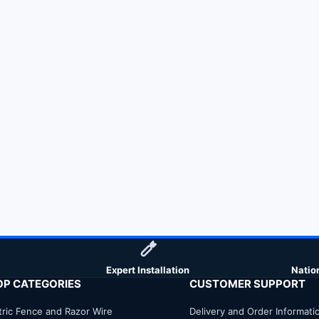
Expert Installation
Natio
OP CATEGORIES
CUSTOMER SUPPORT
tric Fence and Razor Wire
Delivery and Order Informati