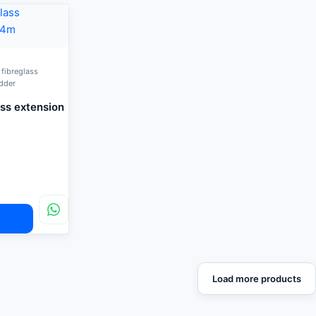
 fibreglass
adder
ass extension
Load more products