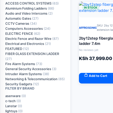
ACCESS CONTROL SYSTEMS
(63)
IN STOCK
Aluminium Folding Ladders
(66)
Audio and Video Intercoms
(2)
Automatic Gates
(27)
CCTV Cameras
(34)
SKU: 2by 12
AFFROSONIC
Computers Accessories
(24)
extension l
ELECTRIC FENCE
(62)
2by12step fibergl
Electric Fence and Razor Wire
(87)
ladder 7.4m
Electrical and Electronics
(21)
FEATURED
(12)
No reviews yet
FIBER GLASS EXTENSION LADDER
KSh
37,999.00
(27)
Fire Alarm Systems
(73)
General Security Accessories
(3)
Intruder Alarm Systems
(38)
Add to Cart
Networking & Telecommunication
(65)
Security Gadgets
(12)
FILTER BY BRAND
asenware
(0)
c-tech
(0)
Lanstar
(0)
lightsys
(0)