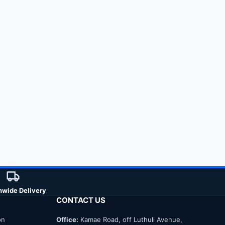
nwide Delivery
CONTACT US
on
Office:
Kamae Road, off Luthuli Avenue,