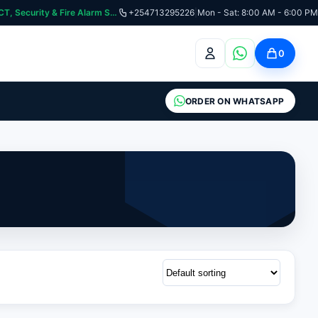
curity & Fire Alarm Systems
+254713295226
|
Mon - Sat: 8:00 AM - 6:00 PM
0
ORDER ON WHATSAPP