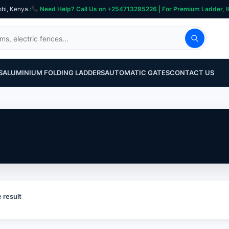
obi, Kenya.
:
Need Help? Call Us on +254713295226 | For Premium Ladder, ICT, Se
S
ALUMINIUM FOLDING LADDERS
AUTOMATIC GATES
CONTACT US
 result