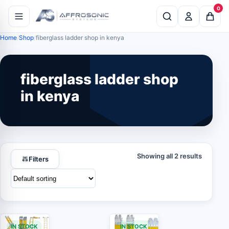
0
Home
Shop
fiberglass ladder shop in kenya
fiberglass ladder shop
in kenya
Showing all 2 results
Filters
IN STOCK
IN STOCK