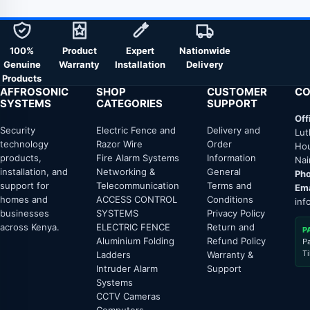
100%
Product
Expert
Nationwide
Genuine
Warranty
Installation
Delivery
Products
AFFROSONIC
SHOP
CUSTOMER
CO
SYSTEMS
CATEGORIES
SUPPORT
Off
Security
Electric Fence and
Delivery and
Lut
technology
Razor Wire
Order
Hou
products,
Fire Alarm Systems
Information
Nai
installation, and
Networking &
General
Pho
support for
Telecommunication
Terms and
Ema
homes and
ACCESS CONTROL
Conditions
inf
businesses
SYSTEMS
Privacy Policy
across Kenya.
ELECTRIC FENCE
Return and
P
Aluminium Folding
Refund Policy
P
T
Ladders
Warranty &
Intruder Alarm
Support
Systems
CCTV Cameras