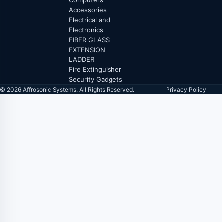
Computers
Accessories
Electrical and
Electronics
FIBER GLASS
EXTENSION
LADDER
Fire Extinguisher
Security Gadgets
© 2026 Affrosonic Systems. All Rights Reserved.
Privacy Policy