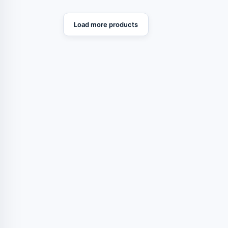
Load more products