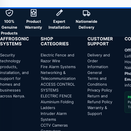
100%
Product
Expert
Nationwide
Genuine
Warranty
Installation
Delivery
Products
AFFROSONIC
SHOP
CUSTOMER
CO
SYSTEMS
CATEGORIES
SUPPORT
Off
Security
Electric Fence and
Delivery and
Lut
technology
Razor Wire
Order
Hou
products,
Fire Alarm Systems
Information
Nai
installation, and
Networking &
General
Pho
support for
Telecommunication
Terms and
Ema
homes and
ACCESS CONTROL
Conditions
inf
businesses
SYSTEMS
Privacy Policy
across Kenya.
ELECTRIC FENCE
Return and
P
Aluminium Folding
Refund Policy
P
T
Ladders
Warranty &
Intruder Alarm
Support
Systems
CCTV Cameras