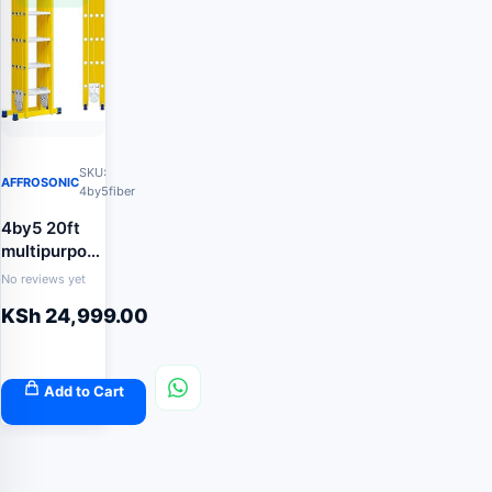
SKU:
AFFROSONIC
4by5fiber
4by5 20ft
multipurpose
fiberglass
No reviews yet
ladder
KSh
24,999.00
Add to Cart