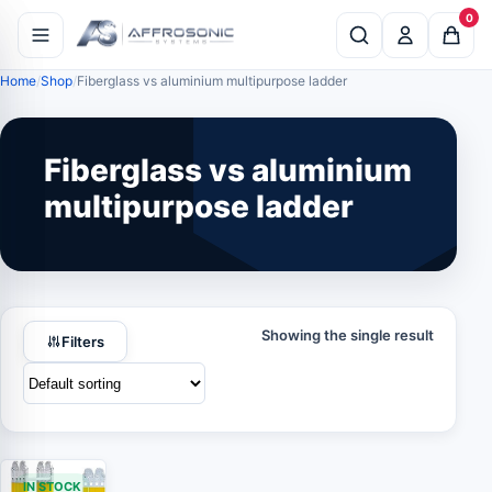
0
Home
Shop
Fiberglass vs aluminium multipurpose ladder
Fiberglass vs aluminium
multipurpose ladder
Showing the single result
Filters
IN STOCK