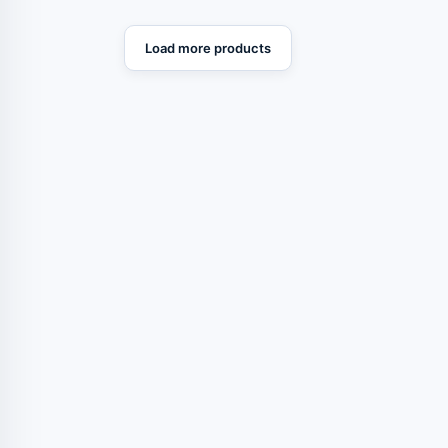
Load more products