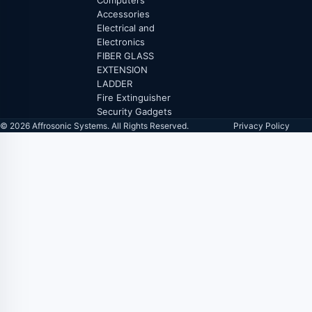
Computers
Accessories
Electrical and
Electronics
FIBER GLASS
EXTENSION
LADDER
Fire Extinguisher
Security Gadgets
© 2026 Affrosonic Systems. All Rights Reserved.
Privacy Policy