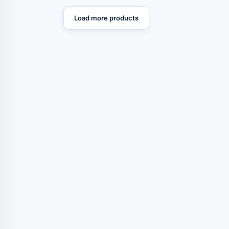
Load more products