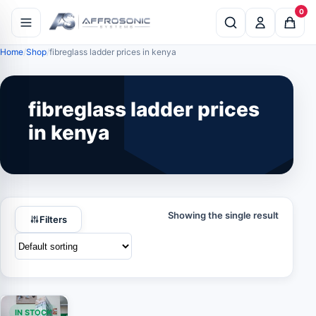
0
Home
Shop
fibreglass ladder prices in kenya
fibreglass ladder prices
in kenya
Showing the single result
Filters
IN STOCK