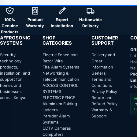
100%
Product
Expert
Nationwide
Genuine
Warranty
Installation
Delivery
Products
AFFROSONIC
SHOP
CUSTOMER
CO
SYSTEMS
CATEGORIES
SUPPORT
Off
Security
Electric Fence and
Delivery and
Lut
technology
Razor Wire
Order
Hou
products,
Fire Alarm Systems
Information
Nai
installation, and
Networking &
General
Pho
support for
Telecommunication
Terms and
Ema
homes and
ACCESS CONTROL
Conditions
inf
businesses
SYSTEMS
Privacy Policy
across Kenya.
ELECTRIC FENCE
Return and
P
Aluminium Folding
Refund Policy
P
T
Ladders
Warranty &
Intruder Alarm
Support
Systems
CCTV Cameras
Computers