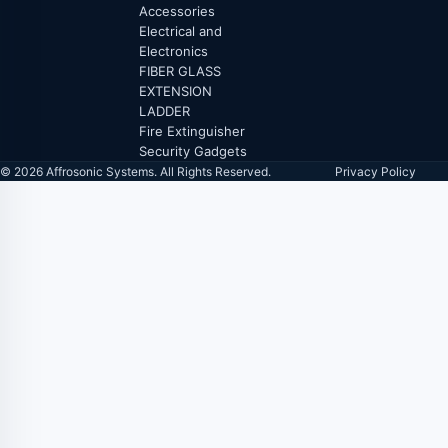
Accessories
Electrical and
Electronics
FIBER GLASS
EXTENSION
LADDER
Fire Extinguisher
Security Gadgets
© 2026 Affrosonic Systems. All Rights Reserved.
Privacy Policy