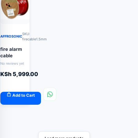
SKU:
AFFROSONIC
firecable1.5mm
fire alarm
cable
No reviews yet
KSh
5,999.00
Add to Cart