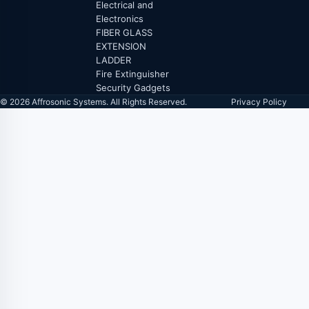
Electrical and
Electronics
FIBER GLASS
EXTENSION
LADDER
Fire Extinguisher
Security Gadgets
© 2026 Affrosonic Systems. All Rights Reserved.
Privacy Policy