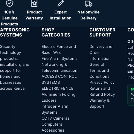
100%
Product
Expert
Nationwide
Genuine
Warranty
Installation
Delivery
Products
AFFROSONIC
SHOP
CUSTOMER
CO
SYSTEMS
CATEGORIES
SUPPORT
Off
Security
Electric Fence and
Delivery and
Lut
technology
Razor Wire
Order
Hou
products,
Fire Alarm Systems
Information
Nai
installation, and
Networking &
General
Pho
support for
Telecommunication
Terms and
Ema
homes and
ACCESS CONTROL
Conditions
inf
businesses
SYSTEMS
Privacy Policy
across Kenya.
ELECTRIC FENCE
Return and
P
Aluminium Folding
Refund Policy
P
T
Ladders
Warranty &
Intruder Alarm
Support
Systems
CCTV Cameras
Computers
Accessories