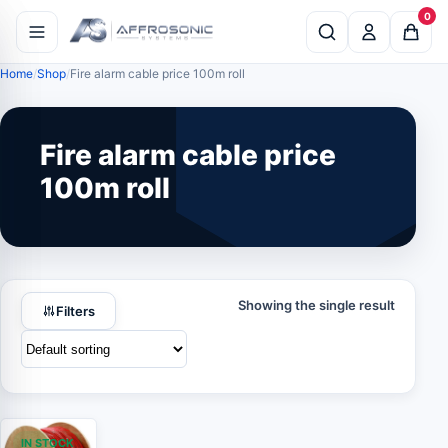
0
Home
Shop
Fire alarm cable price 100m roll
Fire alarm cable price
100m roll
Showing the single result
Filters
IN STOCK