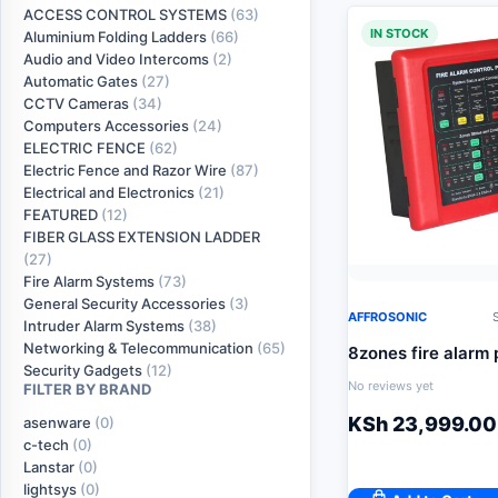
ACCESS CONTROL SYSTEMS
(63)
IN STOCK
Aluminium Folding Ladders
(66)
Audio and Video Intercoms
(2)
Automatic Gates
(27)
CCTV Cameras
(34)
Computers Accessories
(24)
ELECTRIC FENCE
(62)
Electric Fence and Razor Wire
(87)
Electrical and Electronics
(21)
FEATURED
(12)
FIBER GLASS EXTENSION LADDER
(27)
Fire Alarm Systems
(73)
General Security Accessories
(3)
AFFROSONIC
S
Intruder Alarm Systems
(38)
Networking & Telecommunication
(65)
8zones fire alarm 
Security Gadgets
(12)
No reviews yet
FILTER BY BRAND
KSh
23,999.00
asenware
(0)
c-tech
(0)
Lanstar
(0)
lightsys
(0)