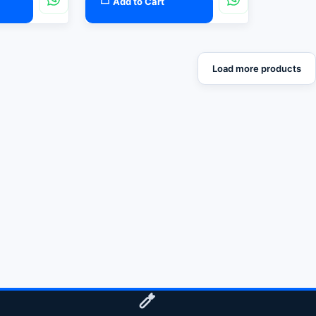
Add to Cart
Load more products