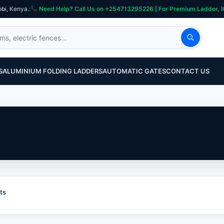
obi, Kenya.
:
Need Help? Call Us on +254713295226 | For Premium Ladder, ICT, Se
S
ALUMINIUM FOLDING LADDERS
AUTOMATIC GATES
CONTACT US
ts