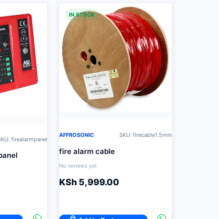
IN STOCK
AFFROSONIC
SKU: firecable1.5mm
KU: firealarmpanel
fire alarm cable
panel
No reviews yet
KSh
5,999.00