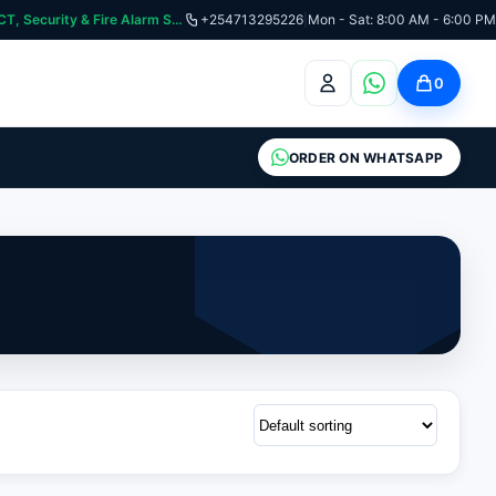
curity & Fire Alarm Systems
+254713295226
|
Mon - Sat: 8:00 AM - 6:00 PM
0
ORDER ON WHATSAPP