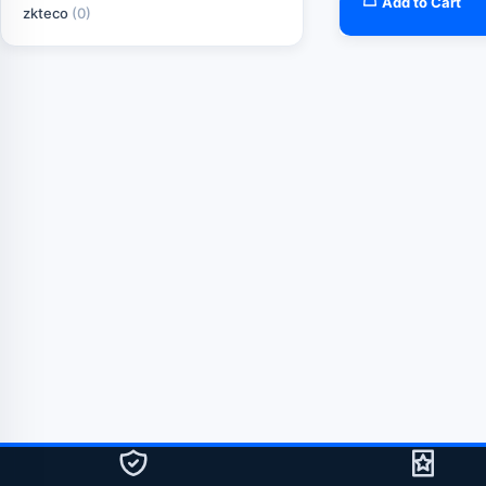
Add to Cart
zkteco
(0)