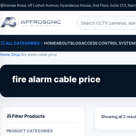
Kamae Road, off Luthuli Avenue, Nyandarua House, 2nd Floor, Suite 213, Nair
Search
ALL CATEGORIES
HOME
ABOUT
BLOG
ACCESS CONTROL SYSTEM
Home
Shop
fire alarm cable price
fire alarm cable price
Filter Products
Showing all 2 resul
PRODUCT CATEGORIES