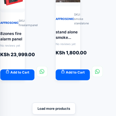
SKU:
AFFROSONIC
smoke
SKU:
AFFROSONIC
standalone
firealarmpanel
stand alone
8zones fire
smoke
alarm panel
detector
No reviews yet
No reviews yet
KSh
1,800.00
KSh
23,999.00
Add to Cart
Add to Cart
Load more products