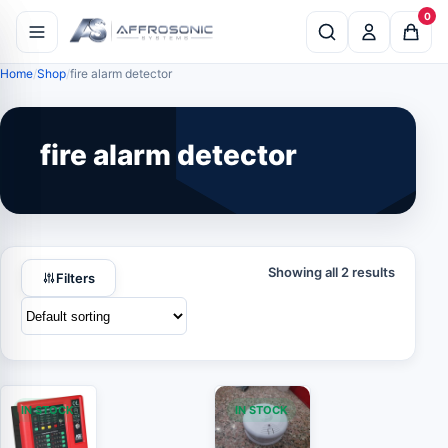
0
Home
Shop
fire alarm detector
fire alarm detector
Showing all 2 results
Filters
IN STOCK
IN STOCK