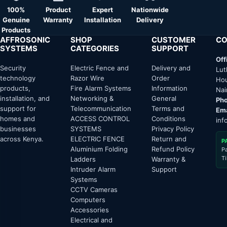
100%
Product
Expert
Nationwide
Genuine
Warranty
Installation
Delivery
Products
AFFROSONIC
SHOP
CUSTOMER
CO
SYSTEMS
CATEGORIES
SUPPORT
Off
Security
Electric Fence and
Delivery and
Lut
technology
Razor Wire
Order
Hou
products,
Fire Alarm Systems
Information
Nai
installation, and
Networking &
General
Pho
support for
Telecommunication
Terms and
Ema
homes and
ACCESS CONTROL
Conditions
inf
businesses
SYSTEMS
Privacy Policy
across Kenya.
ELECTRIC FENCE
Return and
P
Aluminium Folding
Refund Policy
P
T
Ladders
Warranty &
Intruder Alarm
Support
Systems
CCTV Cameras
Computers
Accessories
Electrical and