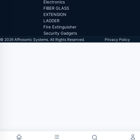
Electronics
FIBER GLASS
EXTENSION
LADDER
Fire Extinguisher
Security Gadgets
© 2026 Affrosonic Systems. All Rights Reserved.
Privacy Policy