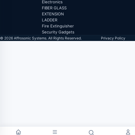
Electronics
FIBER GLASS
EXTENSION
LADDER
Fire Extinguisher
Security Gadgets
© 2026 Affrosonic Systems. All Rights Reserved.
Privacy Policy