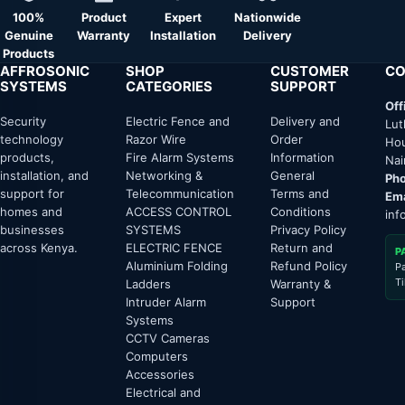
100%
Product
Expert
Nationwide
Genuine
Warranty
Installation
Delivery
Products
AFFROSONIC
SHOP
CUSTOMER
CO
SYSTEMS
CATEGORIES
SUPPORT
Off
Security
Electric Fence and
Delivery and
Lut
technology
Razor Wire
Order
Hou
products,
Fire Alarm Systems
Information
Nai
installation, and
Networking &
General
Pho
support for
Telecommunication
Terms and
Ema
homes and
ACCESS CONTROL
Conditions
inf
businesses
SYSTEMS
Privacy Policy
across Kenya.
ELECTRIC FENCE
Return and
P
Aluminium Folding
Refund Policy
P
T
Ladders
Warranty &
Intruder Alarm
Support
Systems
CCTV Cameras
Computers
Accessories
Electrical and