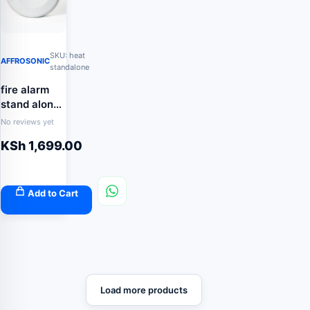
SKU: heat
AFFROSONIC
standalone
fire alarm
stand alone
heat
No reviews yet
detector
KSh
1,699.00
Add to Cart
Load more products