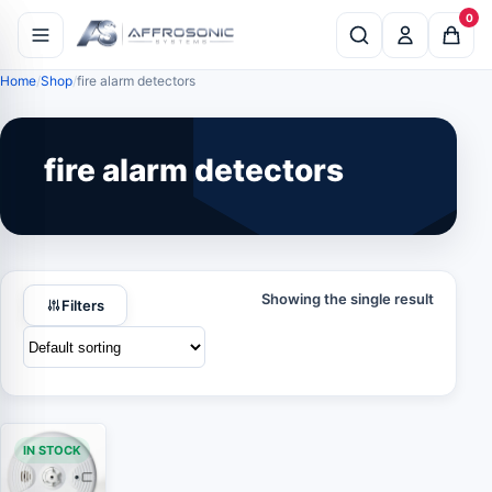
0
Home
Shop
fire alarm detectors
fire alarm detectors
Showing the single result
Filters
IN STOCK