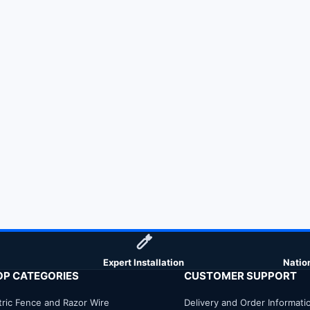
Expert Installation
Natio
OP CATEGORIES
CUSTOMER SUPPORT
tric Fence and Razor Wire
Delivery and Order Informati