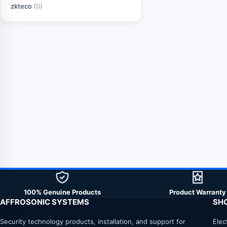
zkteco
(0)
100% Genuine Products
Product Warranty
AFFROSONIC SYSTEMS
SH
Security technology products, installation, and support for
Elec