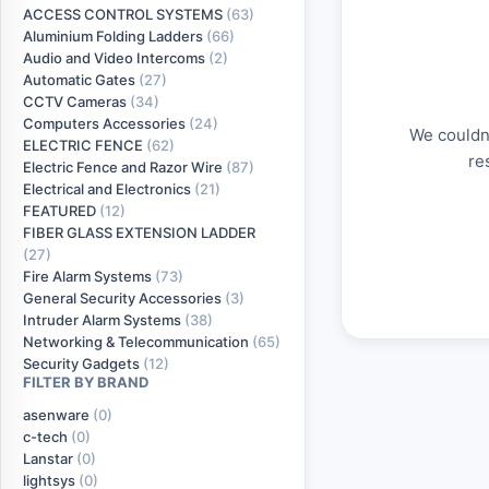
ACCESS CONTROL SYSTEMS
(63)
Aluminium Folding Ladders
(66)
Audio and Video Intercoms
(2)
Automatic Gates
(27)
CCTV Cameras
(34)
Computers Accessories
(24)
We couldn'
ELECTRIC FENCE
(62)
re
Electric Fence and Razor Wire
(87)
Electrical and Electronics
(21)
FEATURED
(12)
FIBER GLASS EXTENSION LADDER
(27)
Fire Alarm Systems
(73)
General Security Accessories
(3)
Intruder Alarm Systems
(38)
Networking & Telecommunication
(65)
Security Gadgets
(12)
FILTER BY BRAND
asenware
(0)
c-tech
(0)
Lanstar
(0)
lightsys
(0)