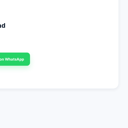
nd
 on WhatsApp