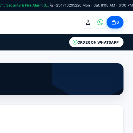
curity & Fire Alarm Systems
+254713295226
|
Mon - Sat: 8:00 AM - 6:00 PM
0
ORDER ON WHATSAPP