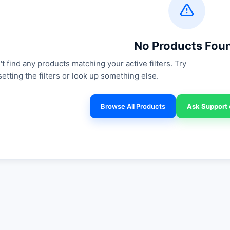
No Products Fou
t find any products matching your active filters. Try
setting the filters or look up something else.
Browse All Products
Ask Support