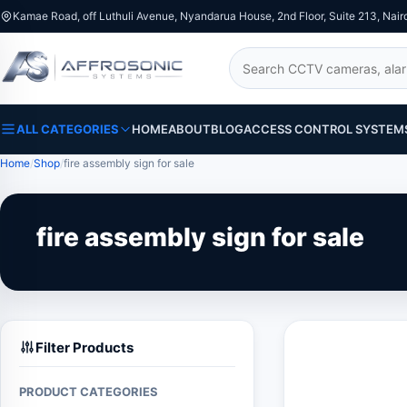
Kamae Road, off Luthuli Avenue, Nyandarua House, 2nd Floor, Suite 213, Nair
Search
ALL CATEGORIES
HOME
ABOUT
BLOG
ACCESS CONTROL SYSTEM
Home
Shop
fire assembly sign for sale
fire assembly sign for sale
Filter Products
PRODUCT CATEGORIES