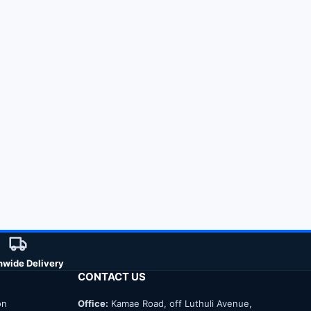
nwide Delivery
CONTACT US
on
Office:
Kamae Road, off Luthuli Avenue,