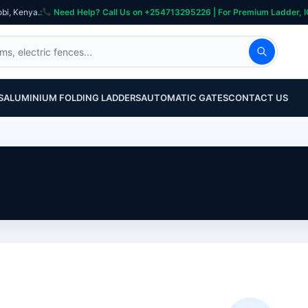
obi, Kenya.
:
Need Help? Call Us on +254713295226 | For Premium Ladder, ICT, Se
S
ALUMINIUM FOLDING LADDERS
AUTOMATIC GATES
CONTACT US