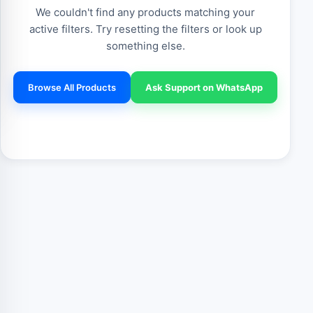
We couldn't find any products matching your
active filters. Try resetting the filters or look up
something else.
Browse All Products
Ask Support on WhatsApp