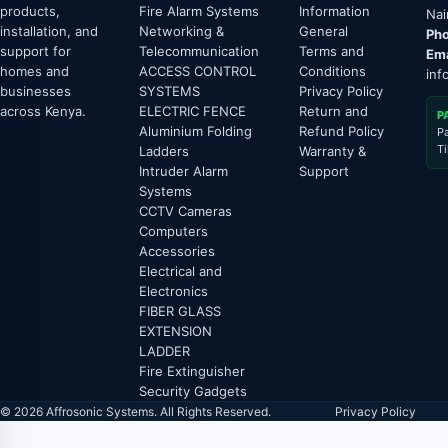
products,
Fire Alarm Systems
Information
Nai
installation, and
Networking &
General
Pho
support for
Telecommunication
Terms and
Ema
homes and
ACCESS CONTROL
Conditions
inf
businesses
SYSTEMS
Privacy Policy
across Kenya.
ELECTRIC FENCE
Return and
P
Aluminium Folding
Refund Policy
P
T
Ladders
Warranty &
Intruder Alarm
Support
Systems
CCTV Cameras
Computers
Accessories
Electrical and
Electronics
FIBER GLASS
EXTENSION
LADDER
Fire Extinguisher
Security Gadgets
© 2026 Affrosonic Systems. All Rights Reserved.
Privacy Policy