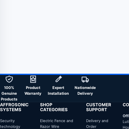
100%
Product
Expert
Nationwide
Genuine
Warranty
Installation
Delivery
Products
AFFROSONIC
SHOP
CUSTOMER
CO
SYSTEMS
CATEGORIES
SUPPORT
Off
Security
Electric Fence and
Delivery and
Lut
technology
Razor Wire
Order
Hou