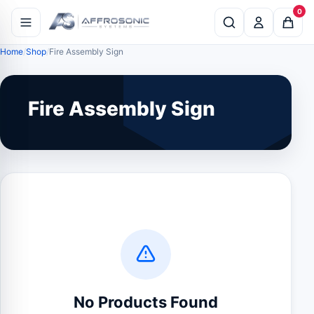
0
Home
Shop
Fire Assembly Sign
Fire Assembly Sign
No Products Found