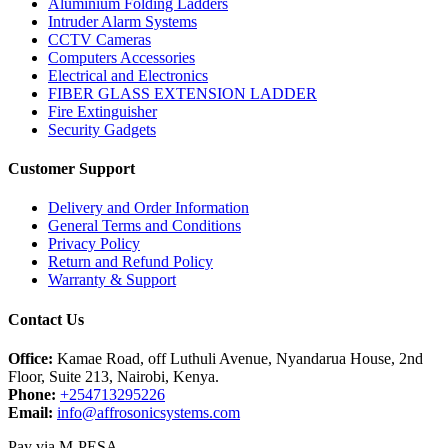
Aluminium Folding Ladders
Intruder Alarm Systems
CCTV Cameras
Computers Accessories
Electrical and Electronics
FIBER GLASS EXTENSION LADDER
Fire Extinguisher
Security Gadgets
Customer Support
Delivery and Order Information
General Terms and Conditions
Privacy Policy
Return and Refund Policy
Warranty & Support
Contact Us
Office:
Kamae Road, off Luthuli Avenue, Nyandarua House, 2nd
Floor, Suite 213, Nairobi, Kenya.
Phone:
+254713295226
Email:
info@affrosonicsystems.com
Pay via M-PESA