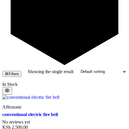
Showing the single result
Filters
In Stock
Affrosonic
conventional electric fire bell
No reviews yet
KSh
2,500.00