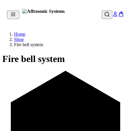
0
Home
Shop
Fire bell system
Fire bell system