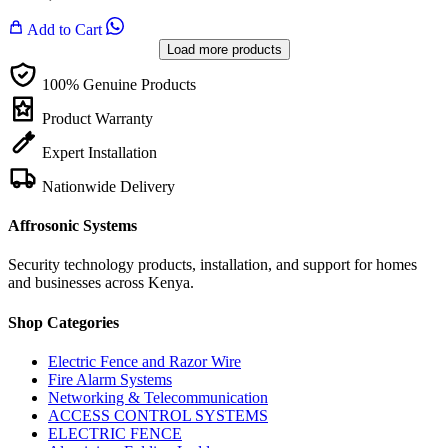
Add to Cart
Load more products
100% Genuine Products
Product Warranty
Expert Installation
Nationwide Delivery
Affrosonic Systems
Security technology products, installation, and support for homes
and businesses across Kenya.
Shop Categories
Electric Fence and Razor Wire
Fire Alarm Systems
Networking & Telecommunication
ACCESS CONTROL SYSTEMS
ELECTRIC FENCE