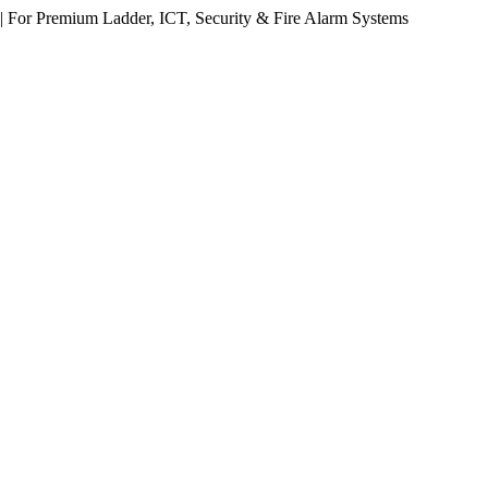
 For Premium Ladder, ICT, Security & Fire Alarm Systems