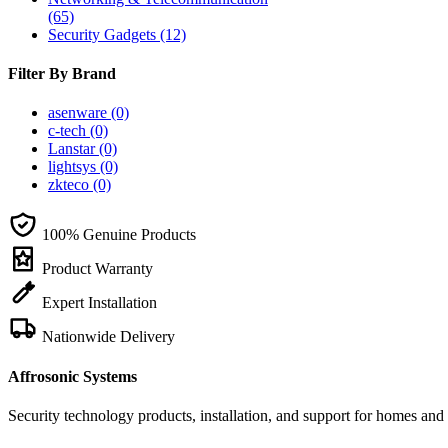
(65)
Security Gadgets
(12)
Filter By Brand
asenware
(0)
c-tech
(0)
Lanstar
(0)
lightsys
(0)
zkteco
(0)
100% Genuine Products
Product Warranty
Expert Installation
Nationwide Delivery
Affrosonic Systems
Security technology products, installation, and support for homes and