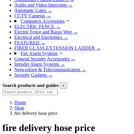
Audio and Video Intercoms
→
Automatic Gates
→
CCTV Cameras
→
Computers Accessories
ELECTRIC FENCE
→
Electric Fence and Razor Wire
→
Electrical and Electronics
→
FEATURED
→
FIBER GLASS EXTENSION LADDER
→
Fire Alarm Systems
General Security Accessories
→
Intruder Alarm Systems
→
Networking & Telecommunication
→
Security Gadgets
→
Search products and guides
×
Search
Home
Shop
fire delivery hose price
fire delivery hose price