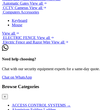
Automatic Gates
View all
CCTV Cameras
View all
Computers Accessories
Keyboard
Mouse
View all
ELECTRIC FENCE
View all
Electric Fence and Razor Wire
View all
Need help choosing?
Chat with our security equipment experts for a same-day quote.
Chat on WhatsApp
Browse Categories
×
ACCESS CONTROL SYSTEMS
→
Aluminium Folding Ladders
→