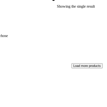
Showing the single result
yhose
Load more products