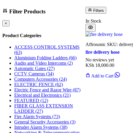
Filter Products
Filters
In Stock
×
Product Categories
Affrosonic
SKU: deliver
ACCESS CONTROL SYSTEMS
fire delivery hose
(63)
Aluminium Folding Ladders
(66)
No reviews yet
Audio and Video Intercoms
(2)
KSh
18,000.00
Automatic Gates
(27)
CCTV Cameras
(34)
Add to Cart
Computers Accessories
(24)
ELECTRIC FENCE
(62)
Electric Fence and Razor Wire
(87)
Electrical and Electronics
(21)
FEATURED
(12)
FIBER GLASS EXTENSION
LADDER
(27)
Fire Alarm Systems
(73)
General Security Accessories
(3)
Intruder Alarm Systems
(38)
Networking & Telecommunication