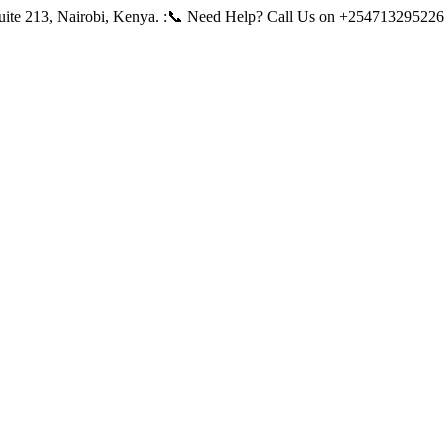
ite 213, Nairobi, Kenya.
:📞 Need Help? Call Us on +254713295226 |