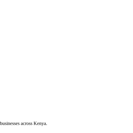
 businesses across Kenya.