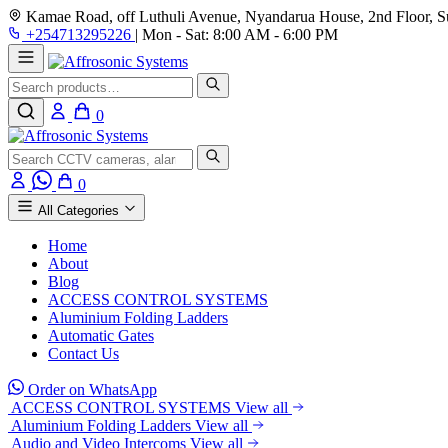
Kamae Road, off Luthuli Avenue, Nyandarua House, 2nd Floor, Su
+254713295226
|
Mon - Sat: 8:00 AM - 6:00 PM
Search
0
Search
0
All Categories
Home
About
Blog
ACCESS CONTROL SYSTEMS
Aluminium Folding Ladders
Automatic Gates
Contact Us
Order on WhatsApp
ACCESS CONTROL SYSTEMS
View all
Aluminium Folding Ladders
View all
Audio and Video Intercoms
View all