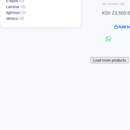
c-tech
(0)
No reviews yet
Lanstar
(0)
lightsys
(0)
KSh
23,500.
zkteco
(0)
Add to
Load more products