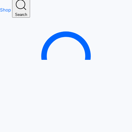
Shop
Search