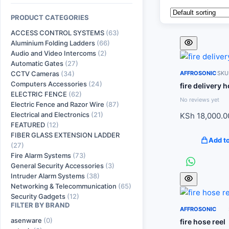
PRODUCT CATEGORIES
ACCESS CONTROL SYSTEMS
(63)
Aluminium Folding Ladders
(66)
Audio and Video Intercoms
(2)
Automatic Gates
(27)
CCTV Cameras
(34)
AFFROSONIC
SKU:
Computers Accessories
(24)
fire delivery 
ELECTRIC FENCE
(62)
No reviews yet
Electric Fence and Razor Wire
(87)
Electrical and Electronics
(21)
KSh
18,000.0
FEATURED
(12)
FIBER GLASS EXTENSION LADDER
Add to
(27)
Fire Alarm Systems
(73)
General Security Accessories
(3)
Intruder Alarm Systems
(38)
Networking & Telecommunication
(65)
Security Gadgets
(12)
FILTER BY BRAND
AFFROSONIC
asenware
(0)
fire hose reel