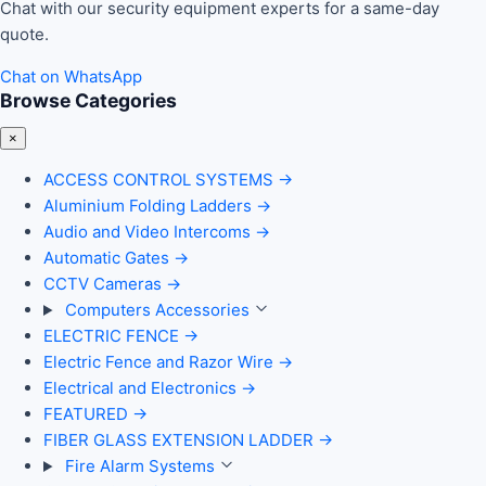
Chat with our security equipment experts for a same-day
quote.
Chat on WhatsApp
Browse Categories
×
ACCESS CONTROL SYSTEMS
→
Aluminium Folding Ladders
→
Audio and Video Intercoms
→
Automatic Gates
→
CCTV Cameras
→
Computers Accessories
ELECTRIC FENCE
→
Electric Fence and Razor Wire
→
Electrical and Electronics
→
FEATURED
→
FIBER GLASS EXTENSION LADDER
→
Fire Alarm Systems