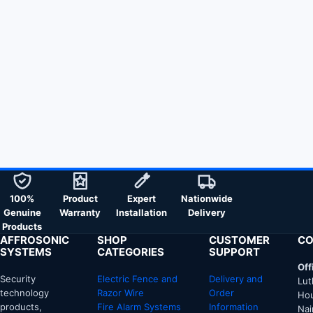
100%
Product
Expert
Nationwide
Genuine
Warranty
Installation
Delivery
Products
AFFROSONIC
SHOP
CUSTOMER
CO
SYSTEMS
CATEGORIES
SUPPORT
Off
Security
Electric Fence and
Delivery and
Lut
technology
Razor Wire
Order
Hou
products,
Fire Alarm Systems
Information
Nai