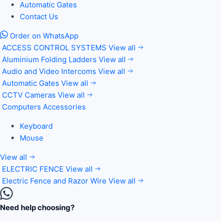
Automatic Gates
Contact Us
Order on WhatsApp
ACCESS CONTROL SYSTEMS
View all
Aluminium Folding Ladders
View all
Audio and Video Intercoms
View all
Automatic Gates
View all
CCTV Cameras
View all
Computers Accessories
Keyboard
Mouse
View all
ELECTRIC FENCE
View all
Electric Fence and Razor Wire
View all
Need help choosing?