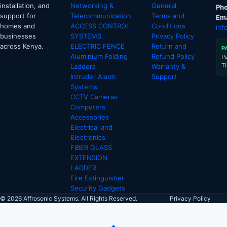
installation, and
Networking &
General
Pho
support for
Telecommunication
Terms and
Ema
homes and
ACCESS CONTROL
Conditions
inf
businesses
SYSTEMS
Privacy Policy
across Kenya.
ELECTRIC FENCE
Return and
P
Aluminium Folding
Refund Policy
P
T
Ladders
Warranty &
Intruder Alarm
Support
Systems
CCTV Cameras
Computers
Accessories
Electrical and
Electronics
FIBER GLASS
EXTENSION
LADDER
Fire Extinguisher
Security Gadgets
© 2026 Affrosonic Systems. All Rights Reserved.
Privacy Policy