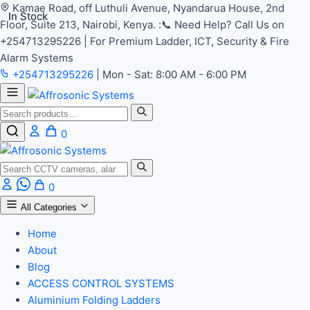
Kamae Road, off Luthuli Avenue, Nyandarua House, 2nd
In Stock
In Stock
Floor, Suite 213, Nairobi, Kenya.
:📞 Need Help? Call Us on
+254713295226 | For Premium Ladder, ICT, Security & Fire
Alarm Systems
+254713295226
|
Mon - Sat: 8:00 AM - 6:00 PM
Search
0
Search
0
All Categories
Home
About
Blog
ACCESS CONTROL SYSTEMS
Aluminium Folding Ladders