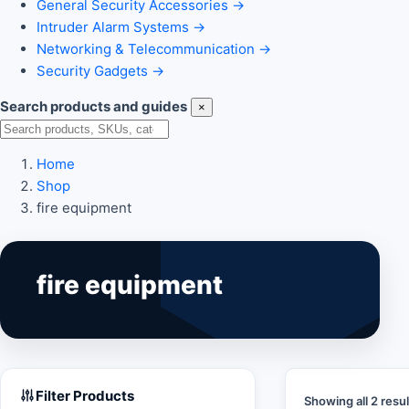
General Security Accessories
→
Intruder Alarm Systems
→
Networking & Telecommunication
→
Security Gadgets
→
Search products and guides
×
Search
Home
Shop
fire equipment
fire equipment
Filter Products
Showing all 2 resul