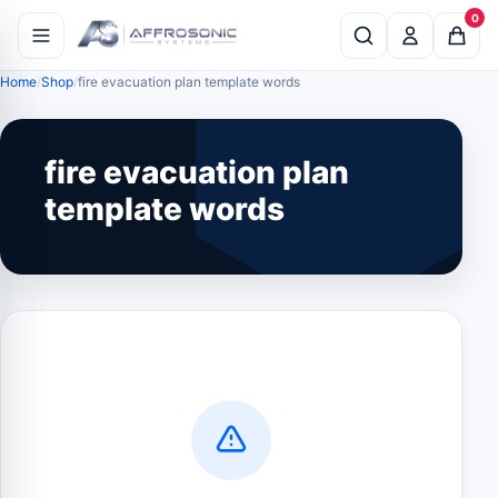
0
Home
Shop
fire evacuation plan template words
fire evacuation plan
template words