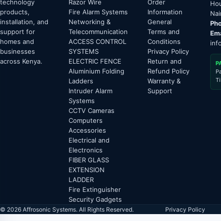
technology
Razor Wire
Order
Hou
products,
Fire Alarm Systems
Information
Nai
installation, and
Networking &
General
Pho
support for
Telecommunication
Terms and
Ema
homes and
ACCESS CONTROL
Conditions
inf
businesses
SYSTEMS
Privacy Policy
across Kenya.
ELECTRIC FENCE
Return and
P
Aluminium Folding
Refund Policy
P
T
Ladders
Warranty &
Intruder Alarm
Support
Systems
CCTV Cameras
Computers
Accessories
Electrical and
Electronics
FIBER GLASS
EXTENSION
LADDER
Fire Extinguisher
Security Gadgets
© 2026 Affrosonic Systems. All Rights Reserved.
Privacy Policy