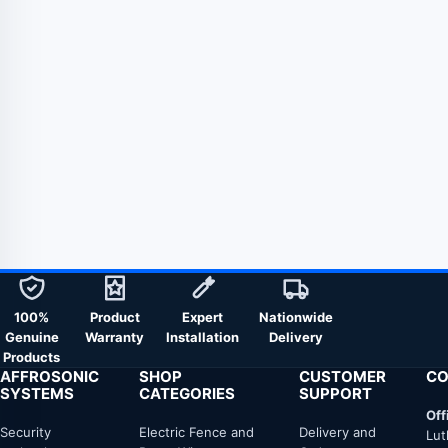
100%
Product
Expert
Nationwide
Genuine
Warranty
Installation
Delivery
Products
AFFROSONIC
SHOP
CUSTOMER
CO
SYSTEMS
CATEGORIES
SUPPORT
Off
Security
Electric Fence and
Delivery and
Lut