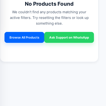
No Products Found
We couldn't find any products matching your
active filters. Try resetting the filters or look up
something else.
Browse All Products
Ask Support on WhatsApp