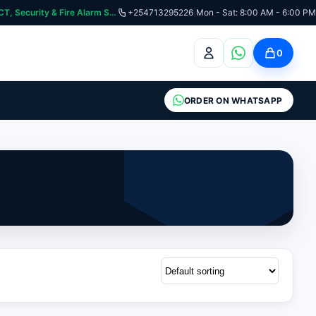
curity & Fire Alarm Systems
+254713295226
|
Mon - Sat: 8:00 AM - 6:00 PM
0
ORDER ON WHATSAPP