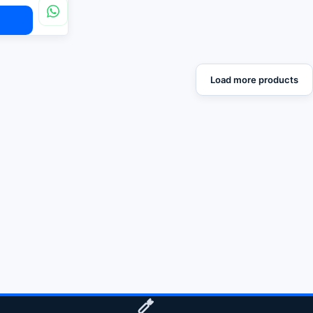
Load more products