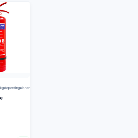
kgdcpextinguisher
re