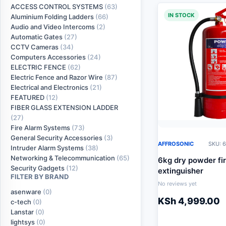
ACCESS CONTROL SYSTEMS
(63)
IN STOCK
Aluminium Folding Ladders
(66)
Audio and Video Intercoms
(2)
Automatic Gates
(27)
CCTV Cameras
(34)
Computers Accessories
(24)
ELECTRIC FENCE
(62)
Electric Fence and Razor Wire
(87)
Electrical and Electronics
(21)
FEATURED
(12)
FIBER GLASS EXTENSION LADDER
(27)
Fire Alarm Systems
(73)
General Security Accessories
(3)
AFFROSONIC
SKU: 6
Intruder Alarm Systems
(38)
Networking & Telecommunication
(65)
6kg dry powder fi
Security Gadgets
(12)
extinguisher
FILTER BY BRAND
No reviews yet
asenware
(0)
KSh
4,999.00
c-tech
(0)
Lanstar
(0)
lightsys
(0)