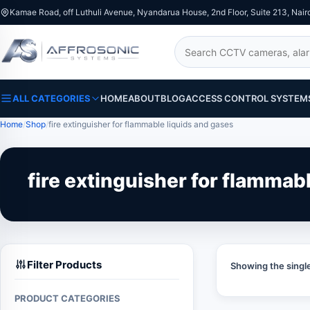
Kamae Road, off Luthuli Avenue, Nyandarua House, 2nd Floor, Suite 213, Nair
Search
ALL CATEGORIES
HOME
ABOUT
BLOG
ACCESS CONTROL SYSTEM
Home
Shop
fire extinguisher for flammable liquids and gases
fire extinguisher for flammab
Filter Products
Showing the single
PRODUCT CATEGORIES