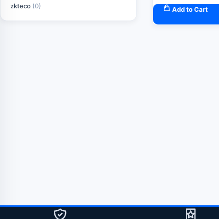
zkteco
(0)
Add to Cart