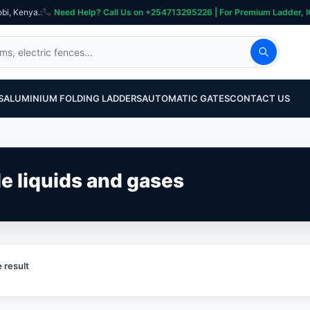
obi, Kenya.
:
Need Help? Call Us on +254713295226 | For Premium Ladder, ICT, Se
S
ALUMINIUM FOLDING LADDERS
AUTOMATIC GATES
CONTACT US
le liquids and gases
 result