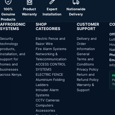
100%
Product
Expert
Nationwide
Genuine
Warranty
Installation
Delivery
Products
AFFROSONIC
SHOP
CUSTOMER
CO
SYSTEMS
CATEGORIES
SUPPORT
Off
Security
Electric Fence and
Delivery and
Lut
technology
Razor Wire
Order
Hou
products,
Fire Alarm Systems
Information
Nai
installation, and
Networking &
General
Pho
support for
Telecommunication
Terms and
Ema
homes and
ACCESS CONTROL
Conditions
inf
businesses
SYSTEMS
Privacy Policy
across Kenya.
ELECTRIC FENCE
Return and
P
Aluminium Folding
Refund Policy
P
T
Ladders
Warranty &
Intruder Alarm
Support
Systems
CCTV Cameras
Computers
Accessories