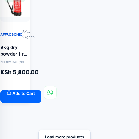
SKU:
AFFROSONIC
9kgdcp
9kg dry
powder fire
extinguisher
No reviews yet
KSh
5,800.00
Add to Cart
Load more products