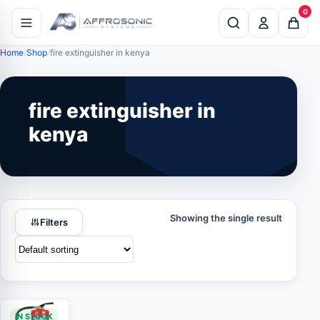
0
Home
Shop
fire extinguisher in kenya
fire extinguisher in
kenya
Showing the single result
Filters
IN STOCK