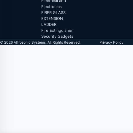
Electrical and
Electronics
FIBER GLASS
EXTENSION
LADDER
Fire Extinguisher
Security Gadgets
© 2026 Affrosonic Systems. All Rights Reserved.
Privacy Policy