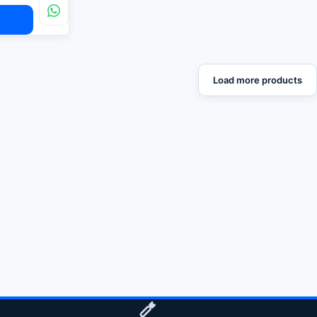
Load more products