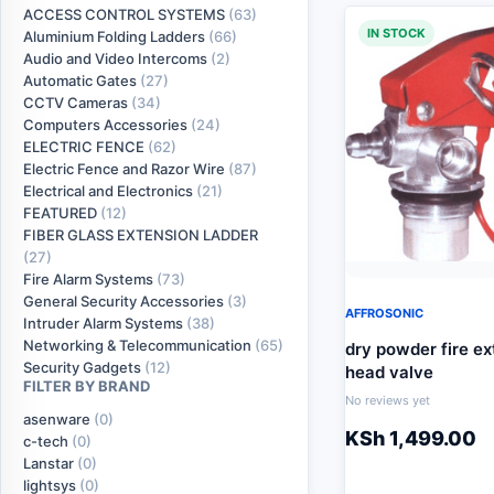
ACCESS CONTROL SYSTEMS
(63)
IN STOCK
Aluminium Folding Ladders
(66)
Audio and Video Intercoms
(2)
Automatic Gates
(27)
CCTV Cameras
(34)
Computers Accessories
(24)
ELECTRIC FENCE
(62)
Electric Fence and Razor Wire
(87)
Electrical and Electronics
(21)
FEATURED
(12)
FIBER GLASS EXTENSION LADDER
(27)
Fire Alarm Systems
(73)
General Security Accessories
(3)
AFFROSONIC
Intruder Alarm Systems
(38)
Networking & Telecommunication
(65)
dry powder fire ex
Security Gadgets
(12)
head valve
FILTER BY BRAND
No reviews yet
asenware
(0)
KSh
1,499.00
c-tech
(0)
Lanstar
(0)
lightsys
(0)