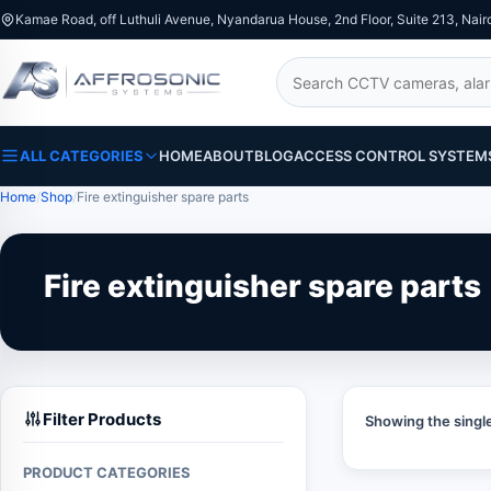
Kamae Road, off Luthuli Avenue, Nyandarua House, 2nd Floor, Suite 213, Nair
Search
ALL CATEGORIES
HOME
ABOUT
BLOG
ACCESS CONTROL SYSTEM
Home
Shop
Fire extinguisher spare parts
Fire extinguisher spare parts
Filter Products
Showing the single
PRODUCT CATEGORIES