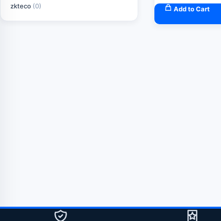
zkteco
(0)
Add to Cart