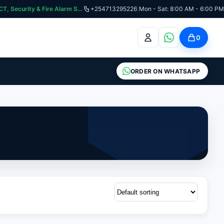
curity & Fire Alarm Systems
+254713295226
|
Mon - Sat: 8:00 AM - 6:00 PM
0
ORDER ON WHATSAPP