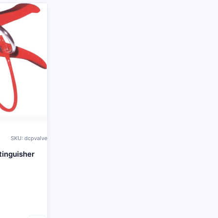
SKU: dcpvalve
tinguisher