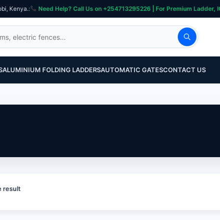
obi, Kenya.
:
Need Help? Call Us on +254713295226 | For Premium Ladder, ICT, Se
S
ALUMINIUM FOLDING LADDERS
AUTOMATIC GATES
CONTACT US
 result