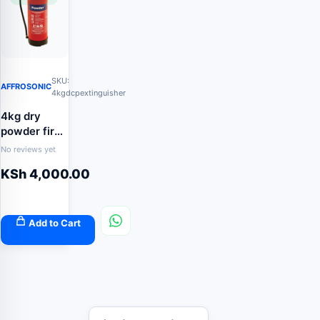
SKU:
AFFROSONIC
4kgdcpextinguisher
4kg dry
powder fire
extinguisher
No reviews yet
KSh
4,000.00
Add to Cart