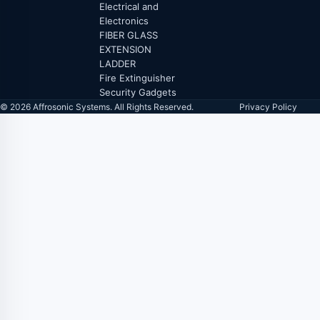
Electrical and
Electronics
FIBER GLASS
EXTENSION
LADDER
Fire Extinguisher
Security Gadgets
© 2026 Affrosonic Systems. All Rights Reserved.
Privacy Policy