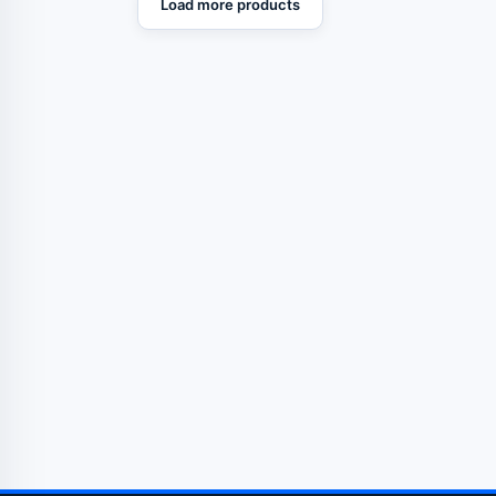
Load more products