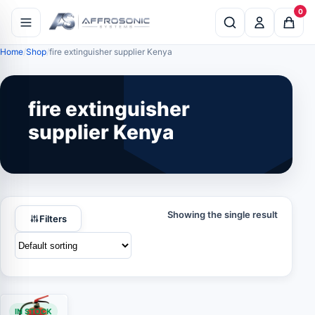
0
Home
Shop
fire extinguisher supplier Kenya
fire extinguisher
supplier Kenya
Showing the single result
Filters
IN STOCK