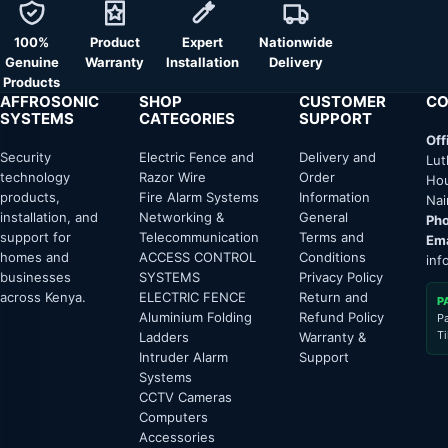
100%
Product
Expert
Nationwide
Genuine
Warranty
Installation
Delivery
Products
AFFROSONIC
SHOP
CUSTOMER
CO
SYSTEMS
CATEGORIES
SUPPORT
Off
Security
Electric Fence and
Delivery and
Lut
technology
Razor Wire
Order
Hou
products,
Fire Alarm Systems
Information
Nai
installation, and
Networking &
General
Pho
support for
Telecommunication
Terms and
Ema
homes and
ACCESS CONTROL
Conditions
inf
businesses
SYSTEMS
Privacy Policy
across Kenya.
ELECTRIC FENCE
Return and
P
Aluminium Folding
Refund Policy
P
T
Ladders
Warranty &
Intruder Alarm
Support
Systems
CCTV Cameras
Computers
Accessories