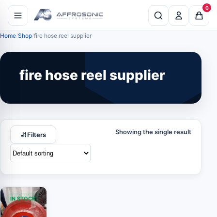
0
Home
Shop
fire hose reel supplier
fire hose reel supplier
Showing the single result
Filters
IN STOCK