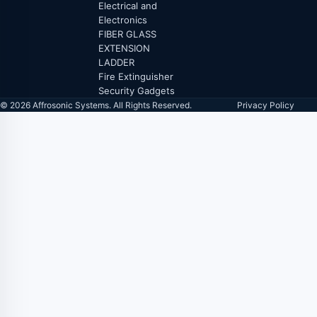
Electrical and
Electronics
FIBER GLASS
EXTENSION
LADDER
Fire Extinguisher
Security Gadgets
© 2026 Affrosonic Systems. All Rights Reserved.
Privacy Policy