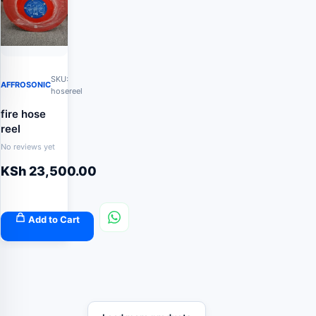
SKU:
AFFROSONIC
hosereel
fire hose
reel
No reviews yet
KSh
23,500.00
Add to Cart