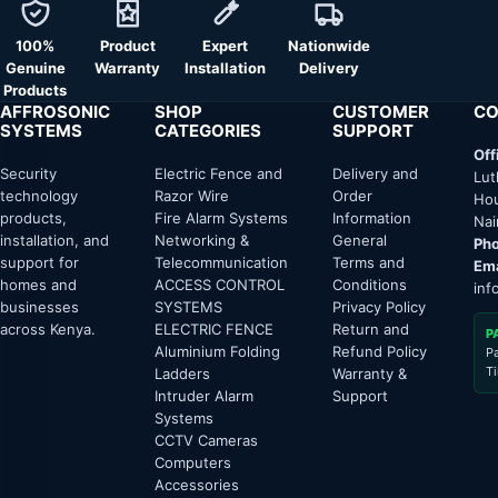
100%
Product
Expert
Nationwide
Genuine
Warranty
Installation
Delivery
Products
AFFROSONIC
SHOP
CUSTOMER
CO
SYSTEMS
CATEGORIES
SUPPORT
Off
Security
Electric Fence and
Delivery and
Lut
technology
Razor Wire
Order
Hou
products,
Fire Alarm Systems
Information
Nai
installation, and
Networking &
General
Pho
support for
Telecommunication
Terms and
Ema
homes and
ACCESS CONTROL
Conditions
inf
businesses
SYSTEMS
Privacy Policy
across Kenya.
ELECTRIC FENCE
Return and
P
Aluminium Folding
Refund Policy
P
T
Ladders
Warranty &
Intruder Alarm
Support
Systems
CCTV Cameras
Computers
Accessories