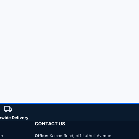
nwide Delivery
CONTACT US
on
Office:
Kamae Road, off Luthuli Avenue,