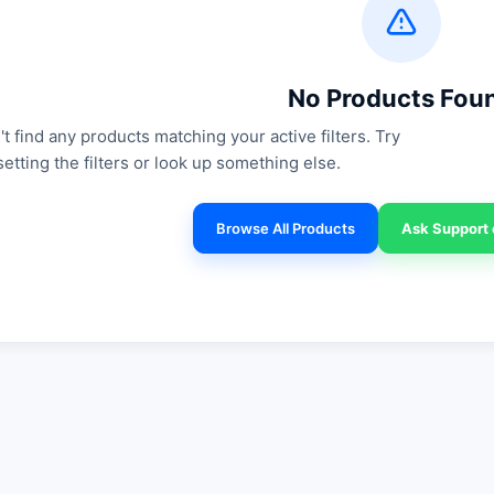
No Products Fou
t find any products matching your active filters. Try
setting the filters or look up something else.
Browse All Products
Ask Support