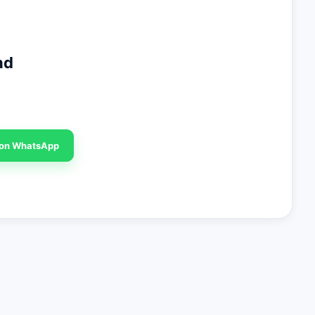
nd
 on WhatsApp