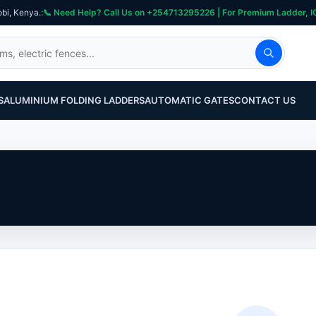
obi, Kenya.
S
ALUMINIUM FOLDING LADDERS
AUTOMATIC GATES
CONTACT US