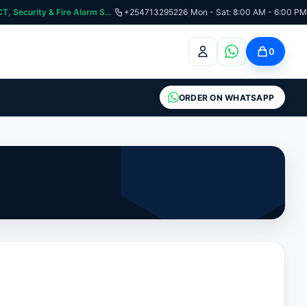
:📞 Need Help? Call Us on +254713295226 | For Premium Ladder, ICT, Security & Fire Alarm Systems
+254713295226
|
Mon - Sat: 8:00 AM - 6:00 PM
0
ORDER ON WHATSAPP