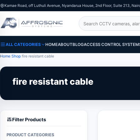
Kamae Road, off Luthuli Avenue, Nyandarua House, 2nd Floor, Suite 213, Nair
Search
ALL CATEGORIES
HOME
ABOUT
BLOG
ACCESS CONTROL SYSTEM
Home
Shop
fire resistant cable
fire resistant cable
Filter Products
PRODUCT CATEGORIES