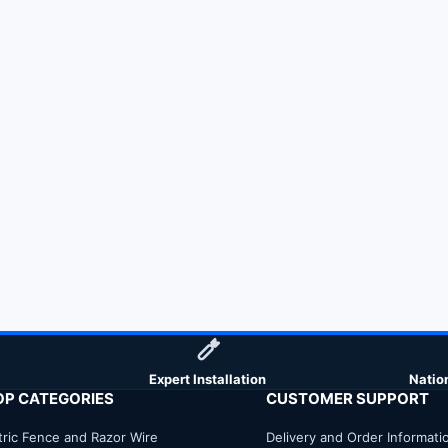
Expert Installation
Natio
OP CATEGORIES
CUSTOMER SUPPORT
tric Fence and Razor Wire
Delivery and Order Informati