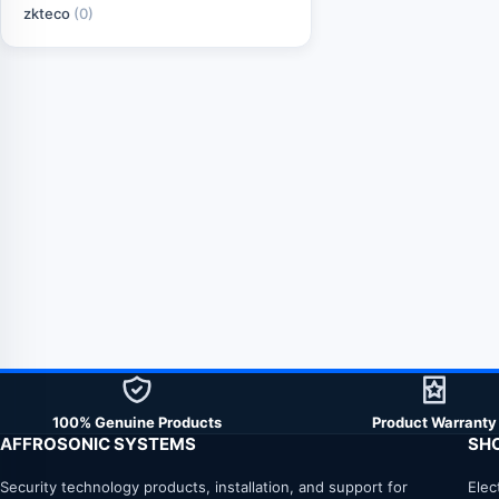
zkteco
(0)
100% Genuine Products
Product Warranty
AFFROSONIC SYSTEMS
SH
Security technology products, installation, and support for
Elec