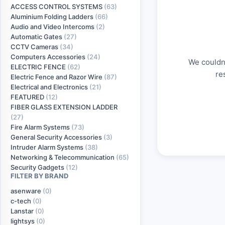
ACCESS CONTROL SYSTEMS
(63)
Aluminium Folding Ladders
(66)
Audio and Video Intercoms
(2)
Automatic Gates
(27)
CCTV Cameras
(34)
Computers Accessories
(24)
We couldn'
ELECTRIC FENCE
(62)
re
Electric Fence and Razor Wire
(87)
Electrical and Electronics
(21)
FEATURED
(12)
FIBER GLASS EXTENSION LADDER
(27)
Fire Alarm Systems
(73)
General Security Accessories
(3)
Intruder Alarm Systems
(38)
Networking & Telecommunication
(65)
Security Gadgets
(12)
FILTER BY BRAND
asenware
(0)
c-tech
(0)
Lanstar
(0)
lightsys
(0)