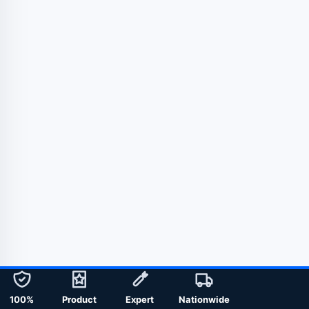
100%
Product
Expert
Nationwide