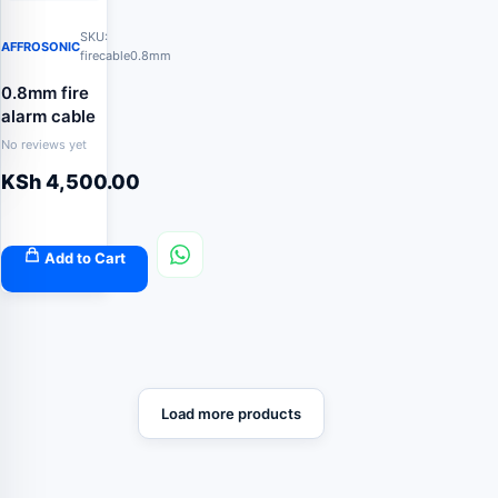
SKU:
AFFROSONIC
firecable0.8mm
0.8mm fire
alarm cable
No reviews yet
KSh
4,500.00
Add to Cart
Load more products