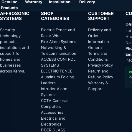
Genuine
Warranty
Installation
Delivery
Products
AFFROSONIC
SHOP
CUSTOMER
CO
SYSTEMS
CATEGORIES
SUPPORT
Off
Security
Electric Fence and
Delivery and
Lut
technology
Razor Wire
Order
Hou
products,
Fire Alarm Systems
Information
Nai
installation, and
Networking &
General
Pho
support for
Telecommunication
Terms and
Ema
homes and
ACCESS CONTROL
Conditions
inf
businesses
SYSTEMS
Privacy Policy
across Kenya.
ELECTRIC FENCE
Return and
P
Aluminium Folding
Refund Policy
P
T
Ladders
Warranty &
Intruder Alarm
Support
Systems
CCTV Cameras
Computers
Accessories
Electrical and
Electronics
FIBER GLASS