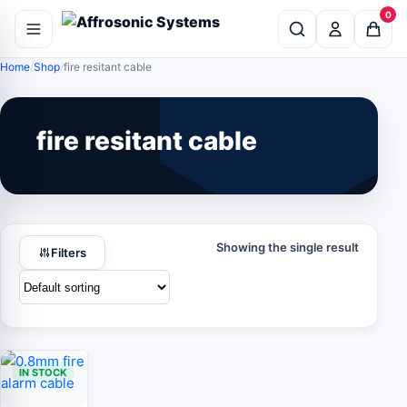
0
Home
Shop
fire resitant cable
fire resitant cable
Showing the single result
Filters
IN STOCK