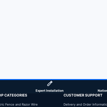
Expert Installation
Natio
OP CATEGORIES
CUSTOMER SUPPORT
tric Fence and Razor Wire
Delivery and Order Informati