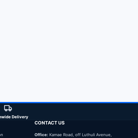
nwide Delivery
CONTACT US
on
Office:
Kamae Road, off Luthuli Avenue,