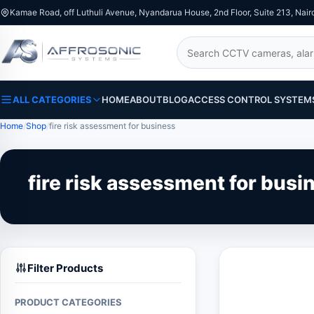
Kamae Road, off Luthuli Avenue, Nyandarua House, 2nd Floor, Suite 213, Nair
Search
ALL CATEGORIES
HOME
ABOUT
BLOG
ACCESS CONTROL SYSTEM
Home
Shop
fire risk assessment for business
fire risk assessment for busi
Filter Products
PRODUCT CATEGORIES