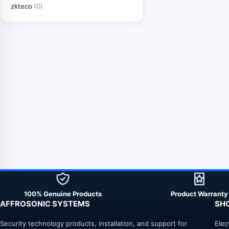
zkteco
(0)
100% Genuine Products
Product Warranty
AFFROSONIC SYSTEMS
SH
Security technology products, installation, and support for
Elec