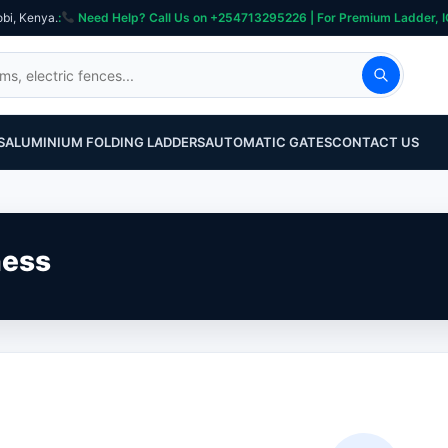
obi, Kenya.
:
Need Help? Call Us on +254713295226 | For Premium Ladder, ICT, Se
S
ALUMINIUM FOLDING LADDERS
AUTOMATIC GATES
CONTACT US
ness