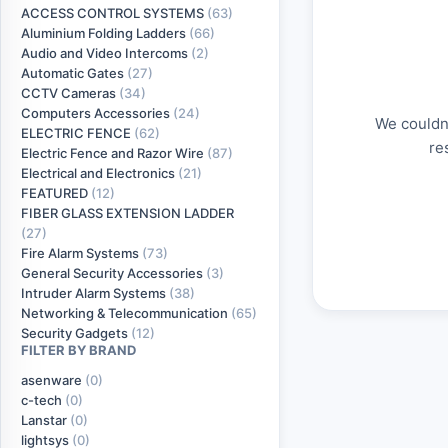
ACCESS CONTROL SYSTEMS
(63)
Aluminium Folding Ladders
(66)
Audio and Video Intercoms
(2)
Automatic Gates
(27)
CCTV Cameras
(34)
Computers Accessories
(24)
We couldn'
ELECTRIC FENCE
(62)
re
Electric Fence and Razor Wire
(87)
Electrical and Electronics
(21)
FEATURED
(12)
FIBER GLASS EXTENSION LADDER
(27)
Fire Alarm Systems
(73)
General Security Accessories
(3)
Intruder Alarm Systems
(38)
Networking & Telecommunication
(65)
Security Gadgets
(12)
FILTER BY BRAND
asenware
(0)
c-tech
(0)
Lanstar
(0)
lightsys
(0)