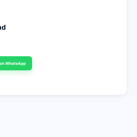
nd
 on WhatsApp