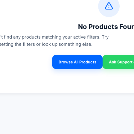
No Products Fou
t find any products matching your active filters. Try
setting the filters or look up something else.
Browse All Products
Ask Support