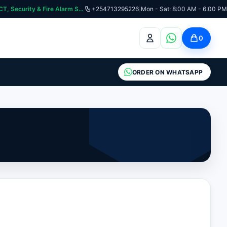
curity & Fire Alarm Systems
+254713295226
|
Mon - Sat: 8:00 AM - 6:00 PM
0
ORDER ON WHATSAPP