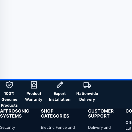
100%
Product
Expert
Nationwide
Genuine
Warranty
Installation
Delivery
Products
AFFROSONIC
SHOP
CUSTOMER
CO
SYSTEMS
CATEGORIES
SUPPORT
Off
Security
Electric Fence and
Delivery and
Lut