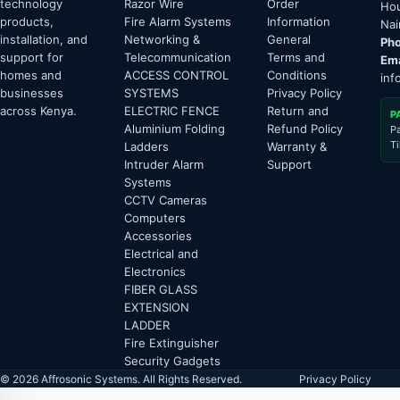
technology
Razor Wire
Order
Hou
products,
Fire Alarm Systems
Information
Nai
installation, and
Networking &
General
Pho
support for
Telecommunication
Terms and
Ema
homes and
ACCESS CONTROL
Conditions
inf
businesses
SYSTEMS
Privacy Policy
across Kenya.
ELECTRIC FENCE
Return and
P
Aluminium Folding
Refund Policy
P
T
Ladders
Warranty &
Intruder Alarm
Support
Systems
CCTV Cameras
Computers
Accessories
Electrical and
Electronics
FIBER GLASS
EXTENSION
LADDER
Fire Extinguisher
Security Gadgets
© 2026 Affrosonic Systems. All Rights Reserved.
Privacy Policy