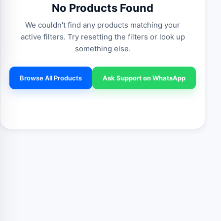
No Products Found
We couldn't find any products matching your
active filters. Try resetting the filters or look up
something else.
Browse All Products
Ask Support on WhatsApp