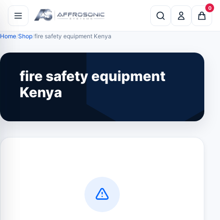
0
Home
Shop
fire safety equipment Kenya
fire safety equipment
Kenya