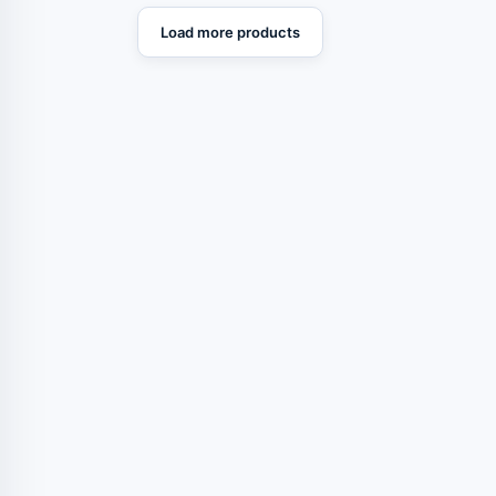
Load more products