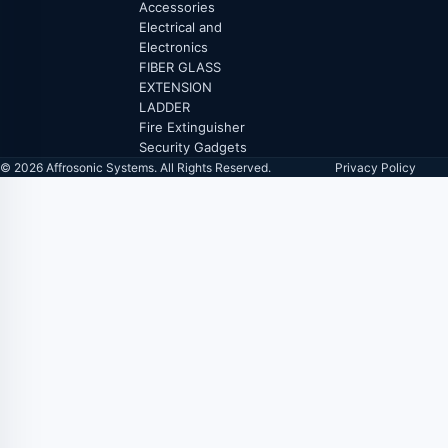
Accessories
Electrical and
Electronics
FIBER GLASS
EXTENSION
LADDER
Fire Extinguisher
Security Gadgets
© 2026 Affrosonic Systems. All Rights Reserved.
Privacy Policy