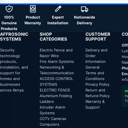
100%
Product
Expert
Nationwide
Genuine
Warranty
Installation
Delivery
Products
AFFROSONIC
SHOP
CUSTOMER
CO
SYSTEMS
CATEGORIES
SUPPORT
Off
Security
Electric Fence and
Delivery and
Lut
technology
Razor Wire
Order
Hou
products,
Fire Alarm Systems
Information
Nai
installation, and
Networking &
General
Pho
support for
Telecommunication
Terms and
Ema
homes and
ACCESS CONTROL
Conditions
inf
businesses
SYSTEMS
Privacy Policy
across Kenya.
ELECTRIC FENCE
Return and
P
Aluminium Folding
Refund Policy
P
T
Ladders
Warranty &
Intruder Alarm
Support
Systems
CCTV Cameras
Computers