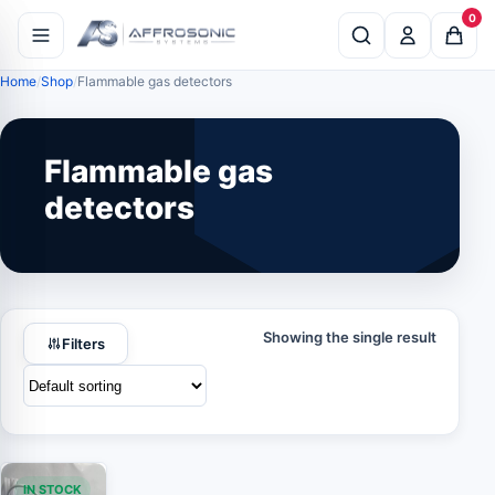
0
Home
Shop
Flammable gas detectors
Flammable gas
detectors
Showing the single result
Filters
IN STOCK