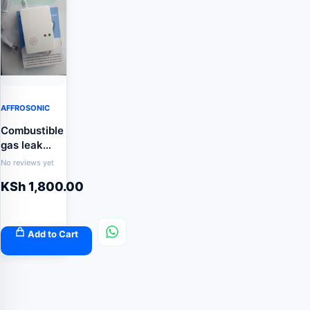
AFFROSONIC
Combustible
gas leak
detectors
No reviews yet
KSh
1,800.00
Add to Cart