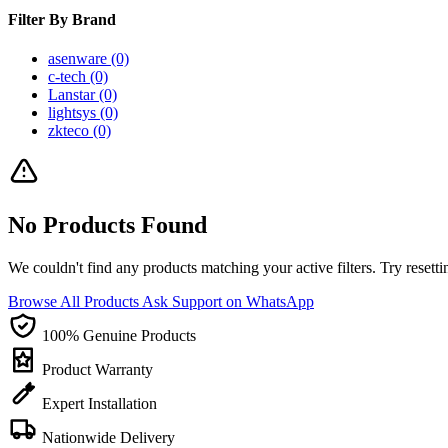
Filter By Brand
asenware
(0)
c-tech
(0)
Lanstar
(0)
lightsys
(0)
zkteco
(0)
No Products Found
We couldn't find any products matching your active filters. Try resettin
Browse All Products
Ask Support on WhatsApp
100% Genuine Products
Product Warranty
Expert Installation
Nationwide Delivery