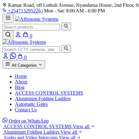
Kamae Road, off Luthuli Avenue, Nyandarua House, 2nd Floor, Su
+254713295226
|
Mon - Sat: 8:00 AM - 6:00 PM
Search
0
Search
0
All Categories
Home
About
Blog
ACCESS CONTROL SYSTEMS
Aluminium Folding Ladders
Automatic Gates
Contact Us
Order on WhatsApp
ACCESS CONTROL SYSTEMS
View all
Aluminium Folding Ladders
View all
Audio and Video Intercoms
View all