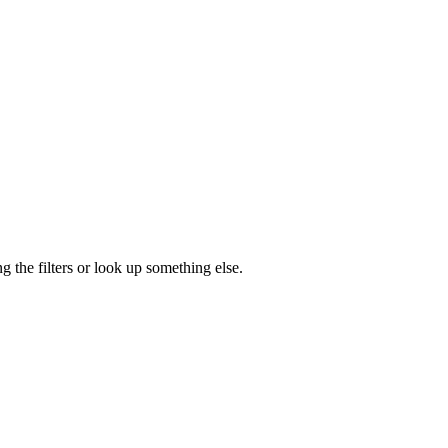
g the filters or look up something else.