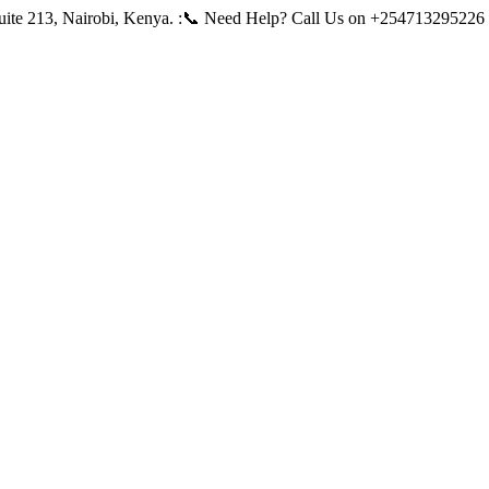
ite 213, Nairobi, Kenya.
:📞 Need Help? Call Us on +254713295226 |