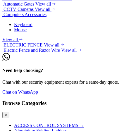
Automatic Gates
View all
CCTV Cameras
View all
Computers Accessories
Keyboard
Mouse
View all
ELECTRIC FENCE
View all
Electric Fence and Razor Wire
View all
Need help choosing?
Chat with our security equipment experts for a same-day quote.
Chat on WhatsApp
Browse Categories
×
ACCESS CONTROL SYSTEMS
→
Aluminium Folding Ladders
→