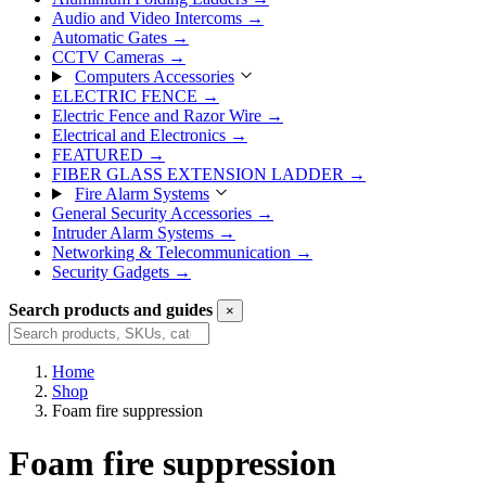
Audio and Video Intercoms
→
Automatic Gates
→
CCTV Cameras
→
Computers Accessories
ELECTRIC FENCE
→
Electric Fence and Razor Wire
→
Electrical and Electronics
→
FEATURED
→
FIBER GLASS EXTENSION LADDER
→
Fire Alarm Systems
General Security Accessories
→
Intruder Alarm Systems
→
Networking & Telecommunication
→
Security Gadgets
→
Search products and guides
×
Search
Home
Shop
Foam fire suppression
Foam fire suppression