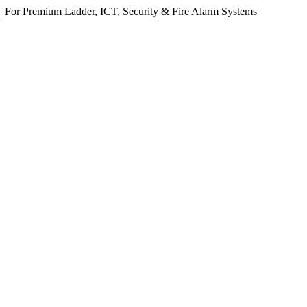
 For Premium Ladder, ICT, Security & Fire Alarm Systems