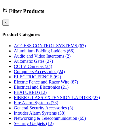
Filter Products
×
Product Categories
ACCESS CONTROL SYSTEMS
(63)
Aluminium Folding Ladders
(66)
Audio and Video Intercoms
(2)
Automatic Gates
(27)
CCTV Cameras
(34)
Computers Accessories
(24)
ELECTRIC FENCE
(62)
Electric Fence and Razor Wire
(87)
Electrical and Electronics
(21)
FEATURED
(12)
FIBER GLASS EXTENSION LADDER
(27)
Fire Alarm Systems
(73)
General Security Accessories
(3)
Intruder Alarm Systems
(38)
Networking & Telecommunication
(65)
Security Gadgets
(12)