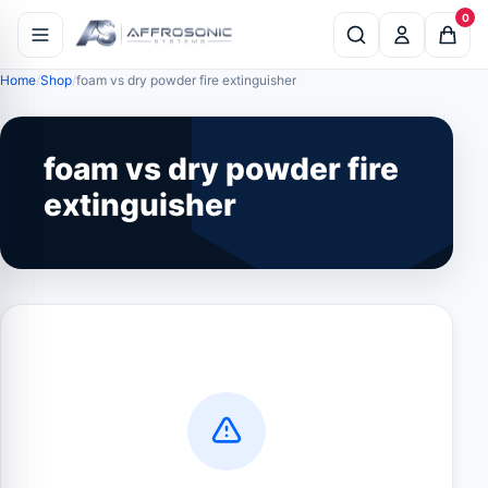
0
Home
Shop
foam vs dry powder fire extinguisher
foam vs dry powder fire
extinguisher