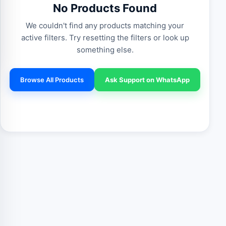
No Products Found
We couldn't find any products matching your
active filters. Try resetting the filters or look up
something else.
Browse All Products
Ask Support on WhatsApp