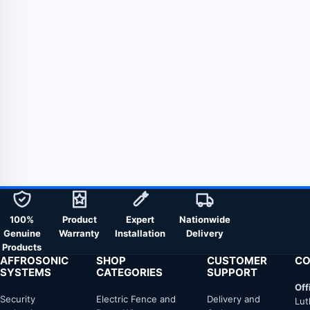
100%
Product
Expert
Nationwide
Genuine
Warranty
Installation
Delivery
Products
AFFROSONIC
SHOP
CUSTOMER
CO
SYSTEMS
CATEGORIES
SUPPORT
Off
Security
Electric Fence and
Delivery and
Lut