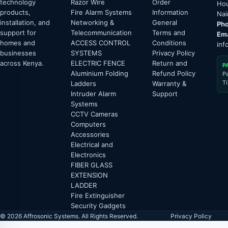
technology
Razor Wire
Order
Hou
products,
Fire Alarm Systems
Information
Nai
installation, and
Networking &
General
Pho
support for
Telecommunication
Terms and
Ema
homes and
ACCESS CONTROL
Conditions
inf
businesses
SYSTEMS
Privacy Policy
across Kenya.
ELECTRIC FENCE
Return and
P
Aluminium Folding
Refund Policy
P
T
Ladders
Warranty &
Intruder Alarm
Support
Systems
CCTV Cameras
Computers
Accessories
Electrical and
Electronics
FIBER GLASS
EXTENSION
LADDER
Fire Extinguisher
Security Gadgets
© 2026 Affrosonic Systems. All Rights Reserved.
Privacy Policy