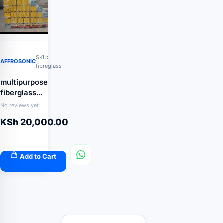
SKU:
AFFROSONIC
fibreglass
multipurpose
fiberglass
ladder
No reviews yet
KSh
20,000.00
Add to Cart