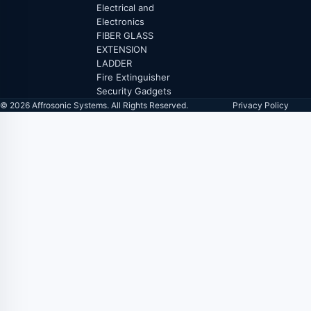
Electrical and
Electronics
FIBER GLASS
EXTENSION
LADDER
Fire Extinguisher
Security Gadgets
© 2026 Affrosonic Systems. All Rights Reserved.
Privacy Policy