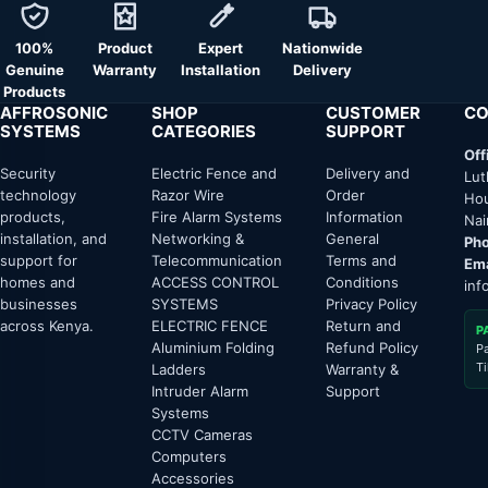
100%
Product
Expert
Nationwide
Genuine
Warranty
Installation
Delivery
Products
AFFROSONIC
SHOP
CUSTOMER
CO
SYSTEMS
CATEGORIES
SUPPORT
Off
Security
Electric Fence and
Delivery and
Lut
technology
Razor Wire
Order
Hou
products,
Fire Alarm Systems
Information
Nai
installation, and
Networking &
General
Pho
support for
Telecommunication
Terms and
Ema
homes and
ACCESS CONTROL
Conditions
inf
businesses
SYSTEMS
Privacy Policy
across Kenya.
ELECTRIC FENCE
Return and
P
Aluminium Folding
Refund Policy
P
T
Ladders
Warranty &
Intruder Alarm
Support
Systems
CCTV Cameras
Computers
Accessories