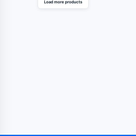
Load more products