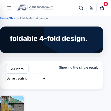
0
Home
Shop
foldable 4-fold design.
foldable 4-fold design.
Showing the single result
Filters
IN STOCK