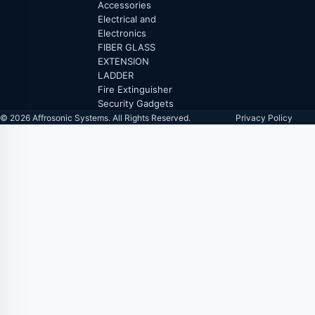
Accessories
Electrical and
Electronics
FIBER GLASS
EXTENSION
LADDER
Fire Extinguisher
Security Gadgets
© 2026 Affrosonic Systems. All Rights Reserved.
Privacy Policy