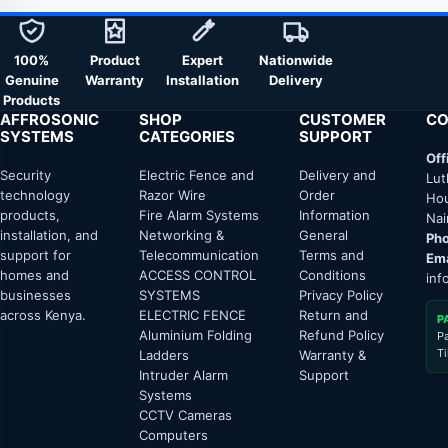
100%
Product
Expert
Nationwide
Genuine
Warranty
Installation
Delivery
Products
AFFROSONIC
SHOP
CUSTOMER
CO
SYSTEMS
CATEGORIES
SUPPORT
Off
Security
Electric Fence and
Delivery and
Lut
technology
Razor Wire
Order
Hou
products,
Fire Alarm Systems
Information
Nai
installation, and
Networking &
General
Pho
support for
Telecommunication
Terms and
Ema
homes and
ACCESS CONTROL
Conditions
inf
businesses
SYSTEMS
Privacy Policy
across Kenya.
ELECTRIC FENCE
Return and
P
Aluminium Folding
Refund Policy
P
T
Ladders
Warranty &
Intruder Alarm
Support
Systems
CCTV Cameras
Computers