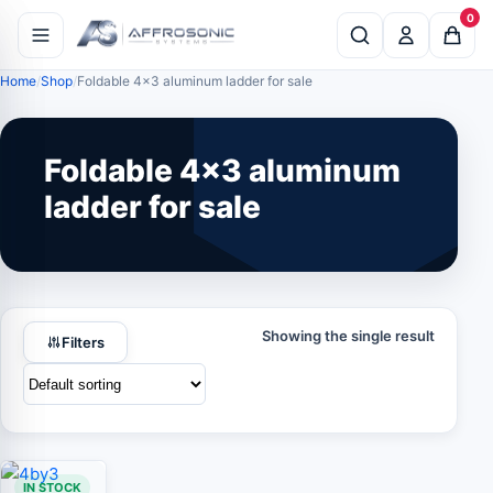
0
Home
Shop
Foldable 4x3 aluminum ladder for sale
Foldable 4x3 aluminum
ladder for sale
Showing the single result
Filters
IN STOCK