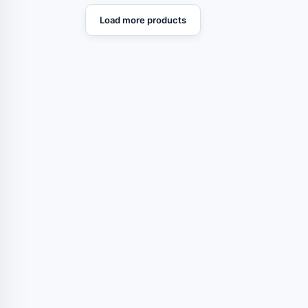
Load more products