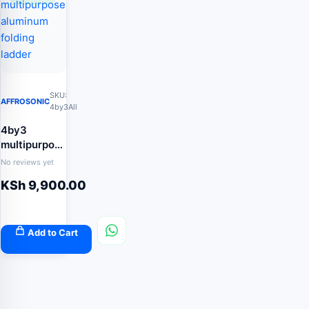
SKU:
AFFROSONIC
4by3All
4by3
multipurpose
aluminum
No reviews yet
folding
KSh
9,900.00
ladder
Add to Cart