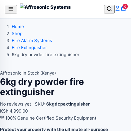
In Stock
In Stock
In Stock
In Stock
0
Home
Shop
Fire Alarm Systems
Fire Extinguisher
6kg dry powder fire extinguisher
Affrosonic
In Stock (Kenya)
6kg dry powder fire
extinguisher
No reviews yet
|
SKU:
6kgdcpextinguisher
KSh
4,999.00
100% Genuine Certified Security Equipment
Protect your property with the ultimate all-purpose