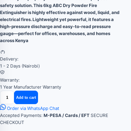
safety solution. This 6kg ABC Dry Powder Fire
Extinguisher is highly effective against wood, liquid, and
electrical fires. Lightweight yet powerful, it features a
high-pressure discharge and easy-to-read pressure
gauge—perfect for offices, warehouses, and homes
across Kenya
Delivery:
1 - 2 Days (Nairobi)
Warranty:
1 Year Manufacturer Warranty
6kg
Add to cart
dry
powder
Order via WhatsApp Chat
fire
Accepted Payments:
M-PESA / Cards / EFT
SECURE
extinguisher
CHECKOUT
quantity