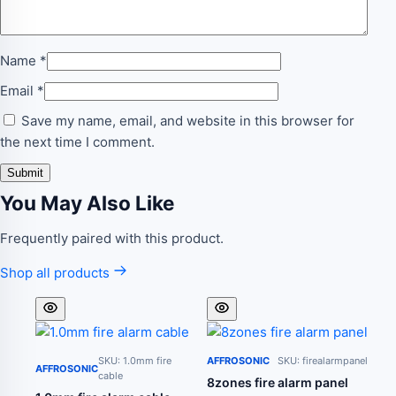
Name
*
Email
*
Save my name, email, and website in this browser for
the next time I comment.
You May Also Like
Frequently paired with this product.
Shop all products
SKU: 1.0mm fire
AFFROSONIC
SKU: firealarmpanel
AFFROSONIC
cable
8zones fire alarm panel