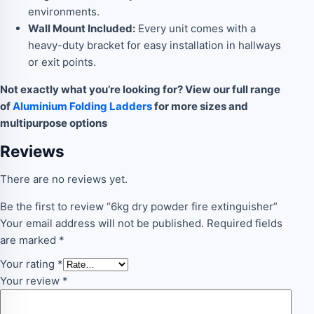
environments.
Wall Mount Included:
Every unit comes with a
heavy-duty bracket for easy installation in hallways
or exit points.
Not exactly what you’re looking for? View our full range
of
Aluminium Folding Ladders
for more sizes and
multipurpose options
Reviews
There are no reviews yet.
Be the first to review “6kg dry powder fire extinguisher”
Your email address will not be published.
Required fields
are marked
*
Your rating
*
Your review
*