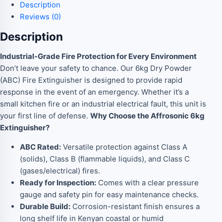
Description
Reviews (0)
Description
Industrial-Grade Fire Protection for Every Environment
Don’t leave your safety to chance. Our 6kg Dry Powder
(ABC) Fire Extinguisher is designed to provide rapid
response in the event of an emergency. Whether it’s a
small kitchen fire or an industrial electrical fault, this unit is
your first line of defense.
Why Choose the Affrosonic 6kg
Extinguisher?
ABC Rated:
Versatile protection against Class A
(solids), Class B (flammable liquids), and Class C
(gases/electrical) fires.
Ready for Inspection:
Comes with a clear pressure
gauge and safety pin for easy maintenance checks.
Durable Build:
Corrosion-resistant finish ensures a
long shelf life in Kenyan coastal or humid