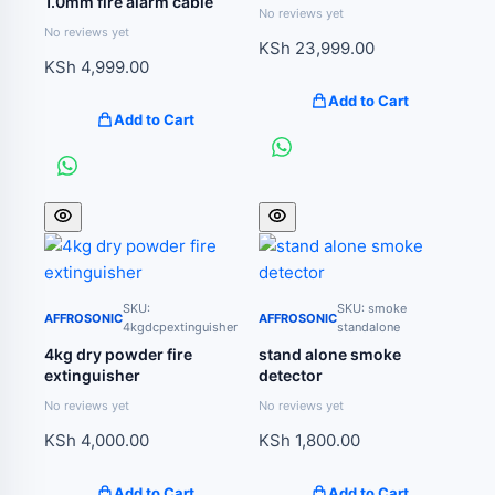
1.0mm fire alarm cable
No reviews yet
No reviews yet
KSh
23,999.00
KSh
4,999.00
Add to Cart
Add to Cart
SKU:
SKU: smoke
AFFROSONIC
AFFROSONIC
4kgdcpextinguisher
standalone
4kg dry powder fire
stand alone smoke
extinguisher
detector
No reviews yet
No reviews yet
KSh
4,000.00
KSh
1,800.00
Add to Cart
Add to Cart