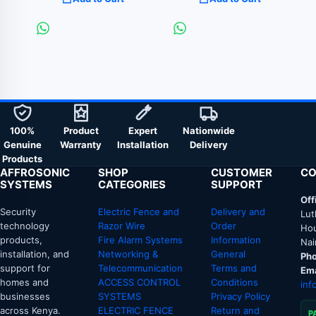
100%
Product
Expert
Nationwide
Genuine
Warranty
Installation
Delivery
Products
AFFROSONIC
SHOP
CUSTOMER
CO
SYSTEMS
CATEGORIES
SUPPORT
Off
Security
Electric Fence and
Delivery and
Lut
technology
Razor Wire
Order
Hou
products,
Fire Alarm Systems
Information
Nai
installation, and
Networking &
General
Pho
support for
Telecommunication
Terms and
Ema
homes and
ACCESS CONTROL
Conditions
inf
businesses
SYSTEMS
Privacy Policy
across Kenya.
ELECTRIC FENCE
Return and
P