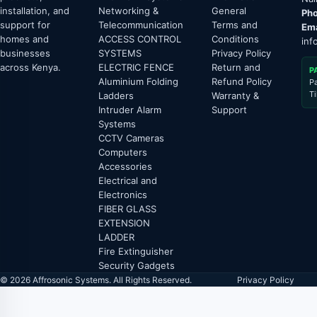
installation, and
Networking &
General
Pho
support for
Telecommunication
Terms and
Ema
homes and
ACCESS CONTROL
Conditions
inf
businesses
SYSTEMS
Privacy Policy
across Kenya.
ELECTRIC FENCE
Return and
P
Aluminium Folding
Refund Policy
P
T
Ladders
Warranty &
Intruder Alarm
Support
Systems
CCTV Cameras
Computers
Accessories
Electrical and
Electronics
FIBER GLASS
EXTENSION
LADDER
Fire Extinguisher
Security Gadgets
© 2026 Affrosonic Systems. All Rights Reserved.
Privacy Policy