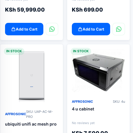
KSh
59,999.00
KSh
699.00
Add to Cart
Add to Cart
IN STOCK
IN STOCK
AFFROSONIC
SKU: 4u
4 u cabinet
SKU: UAP-AC-M-
AFFROSONIC
PRO
No reviews yet
ubiquiti unifi ac mesh pro