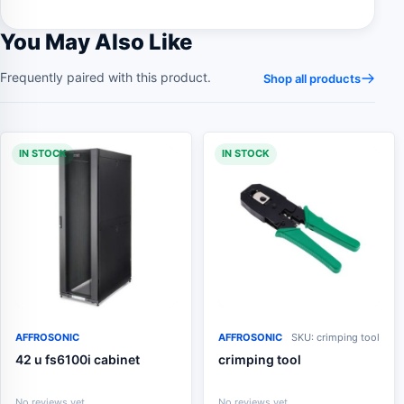
You May Also Like
Frequently paired with this product.
Shop all products
IN STOCK
IN STOCK
AFFROSONIC
AFFROSONIC
SKU: crimping tool
42 u fs6100i cabinet
crimping tool
No reviews yet
No reviews yet