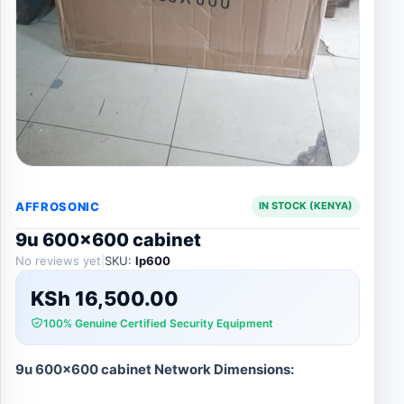
AFFROSONIC
IN STOCK (KENYA)
9u 600×600 cabinet
No reviews yet
|
SKU:
lp600
KSh
16,500.00
100% Genuine Certified Security Equipment
9u 600×600 cabinet Network Dimensions: