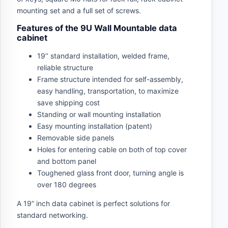
mounting set and a full set of screws.
Features of the 9U Wall Mountable data
cabinet
19’’ standard installation, welded frame,
reliable structure
Frame structure intended for self-assembly,
easy handling, transportation, to maximize
save shipping cost
Standing or wall mounting installation
Easy mounting installation (patent)
Removable side panels
Holes for entering cable on both of top cover
and bottom panel
Toughened glass front door, turning angle is
over 180 degrees
A 19” inch data cabinet is perfect solutions for
standard networking.