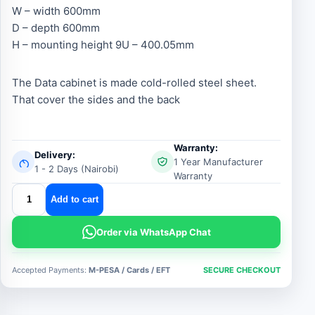
W – width 600mm
D – depth 600mm
H – mounting height 9U – 400.05mm
The Data cabinet is made cold-rolled steel sheet.
That cover the sides and the back
Warranty:
Delivery:
1 Year Manufacturer
1 - 2 Days (Nairobi)
Warranty
9u
Add to cart
600x600
cabinet
Order via WhatsApp Chat
quantity
Accepted Payments:
M-PESA / Cards / EFT
SECURE CHECKOUT