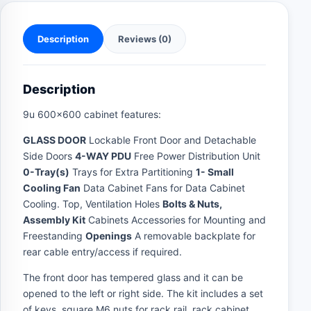
Description
Reviews (0)
Description
9u 600×600 cabinet features:
GLASS DOOR
Lockable Front Door and Detachable
Side Doors
4-WAY PDU
Free Power Distribution Unit
0-Tray(s)
Trays for Extra Partitioning
1- Small
Cooling Fan
Data Cabinet Fans for Data Cabinet
Cooling. Top, Ventilation Holes
Bolts & Nuts,
Assembly Kit
Cabinets Accessories for Mounting and
Freestanding
Openings
A removable backplate for
rear cable entry/access if required.
The front door has tempered glass and it can be
opened to the left or right side. The kit includes a set
of keys, square M6 nuts for rack rail, rack cabinet