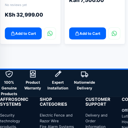
KSh
7,500.00
No reviews yet
KSh
32,999.00
Add to Cart
Add to Cart
100%
Product
Expert
Nationwide
Genuine
Warranty
Installation
Delivery
Products
AFFROSONIC
SHOP
CUSTOMER
CO
SYSTEMS
CATEGORIES
SUPPORT
Off
Security
Electric Fence and
Delivery and
Lut
technology
Razor Wire
Order
Hou
products,
Fire Alarm Systems
Information
Nai