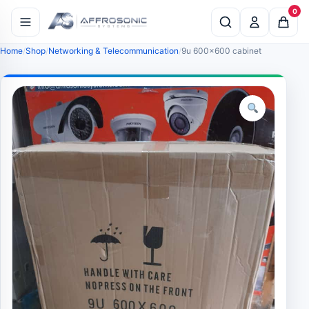
0
Home
Shop
Networking & Telecommunication
9u 600x600 cabinet