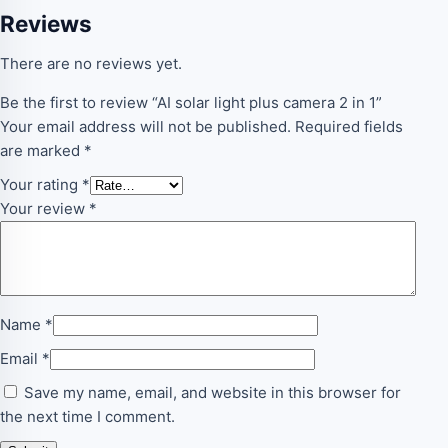
Reviews
There are no reviews yet.
Be the first to review “AI solar light plus camera 2 in 1”
Your email address will not be published.
Required fields
are marked
*
Your rating
*
Your review
*
Name
*
Email
*
Save my name, email, and website in this browser for
the next time I comment.