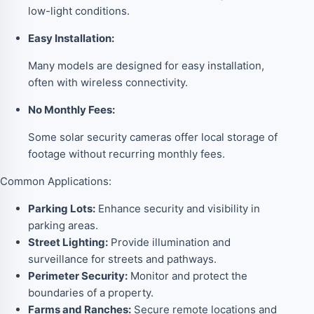
low-light conditions.
Easy Installation:
Many models are designed for easy installation,
often with wireless connectivity.
No Monthly Fees:
Some solar security cameras offer local storage of
footage without recurring monthly fees.
Common Applications:
Parking Lots:
Enhance security and visibility in
parking areas.
Street Lighting:
Provide illumination and
surveillance for streets and pathways.
Perimeter Security:
Monitor and protect the
boundaries of a property.
Farms and Ranches:
Secure remote locations and