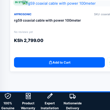
IN STOCK
AFFROSONIC
SKU: coaxia
rg59 coaxial cable with power 100meter
No reviews yet
KSh
2,799.00
Add to Cart
100%
Product
Expert
Nationwide
Genuine
Warranty
Installation
Delivery