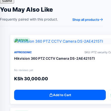
You May Also Like
Frequently paired with this product.
Shop all products
IN STOCK
AFFROSONIC
SKU: PTZ security 
Hikvision 360 PTZ CCTV Camera DS-2AE4215TI
No reviews yet
KSh
30,000.00
Add to Cart