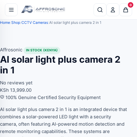
0
Home
Shop
CCTV Cameras
AI solar light plus camera 2 in 1
Affrosonic
IN STOCK (KENYA)
AI solar light plus camera 2
in 1
No reviews yet
KSh
13,999.00
100% Genuine Certified Security Equipment
AI solar light plus camera 2 in 1 is an integrated device that
combines a solar-powered LED light with a security
camera, often featuring AI-powered motion detection and
remote monitoring capabilities. These systems are