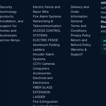
Off
Security
Electric Fence and
Delivery and
Lut
technology
Razor Wire
Order
Hou
products,
Fire Alarm Systems
Information
Nai
installation, and
Networking &
General
Pho
support for
Telecommunication
Terms and
Ema
homes and
ACCESS CONTROL
Conditions
inf
businesses
SYSTEMS
Privacy Policy
across Kenya.
ELECTRIC FENCE
Return and
P
Aluminium Folding
Refund Policy
P
T
Ladders
Warranty &
Intruder Alarm
Support
Systems
CCTV Cameras
Computers
Accessories
Electrical and
Electronics
FIBER GLASS
EXTENSION
LADDER
Fire Extinguisher