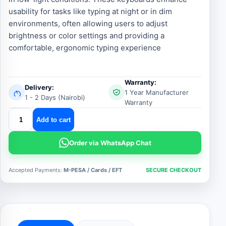
usability for tasks like typing at night or in dim
environments, often allowing users to adjust
brightness or color settings and providing a
comfortable, ergonomic typing experience
Warranty:
Delivery:
1 Year Manufacturer
1 - 2 Days (Nairobi)
Warranty
android
Add to cart
backlit
keyboard
Order via WhatsApp Chat
quantity
Accepted Payments:
M-PESA / Cards / EFT
SECURE CHECKOUT