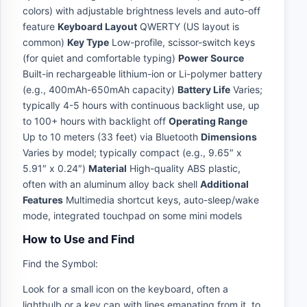
colors) with adjustable brightness levels and auto-off
feature
Keyboard Layout
QWERTY (US layout is
common)
Key Type
Low-profile, scissor-switch keys
(for quiet and comfortable typing)
Power Source
Built-in rechargeable lithium-ion or Li-polymer battery
(e.g., 400mAh-650mAh capacity)
Battery Life
Varies;
typically 4-5 hours with continuous backlight use, up
to 100+ hours with backlight off
Operating Range
Up to 10 meters (33 feet) via Bluetooth
Dimensions
Varies by model; typically compact (e.g., 9.65″ x
5.91″ x 0.24″)
Material
High-quality ABS plastic,
often with an aluminum alloy back shell
Additional
Features
Multimedia shortcut keys, auto-sleep/wake
mode, integrated touchpad on some mini models
How to Use and Find
Find the Symbol:
Look for a small icon on the keyboard, often a
lightbulb or a key cap with lines emanating from it, to