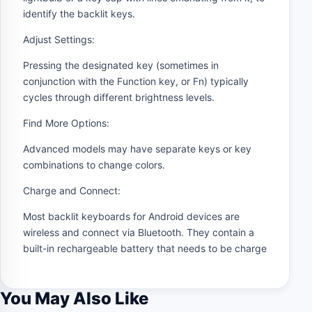
identify the backlit keys.
Adjust Settings:
Pressing the designated key (sometimes in
conjunction with the Function key, or Fn) typically
cycles through different brightness levels.
Find More Options:
Advanced models may have separate keys or key
combinations to change colors.
Charge and Connect:
Most backlit keyboards for Android devices are
wireless and connect via Bluetooth. They contain a
built-in rechargeable battery that needs to be charge
You May Also Like