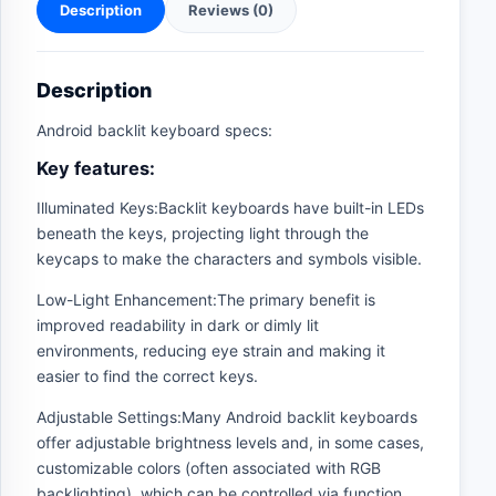
Description
Reviews (0)
Description
Android backlit keyboard specs:
Key features:
Illuminated Keys:Backlit keyboards have built-in LEDs
beneath the keys, projecting light through the
keycaps to make the characters and symbols visible.
Low-Light Enhancement:The primary benefit is
improved readability in dark or dimly lit
environments, reducing eye strain and making it
easier to find the correct keys.
Adjustable Settings:Many Android backlit keyboards
offer adjustable brightness levels and, in some cases,
customizable colors (often associated with RGB
backlighting), which can be controlled via function