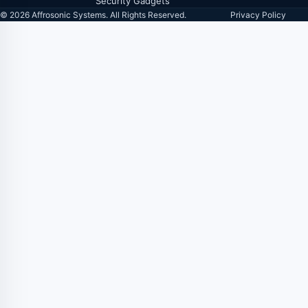
Security Gadgets
© 2026 Affrosonic Systems. All Rights Reserved.
Privacy Policy