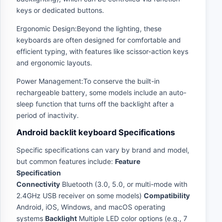
keys or dedicated buttons.
Ergonomic Design:Beyond the lighting, these
keyboards are often designed for comfortable and
efficient typing, with features like scissor-action keys
and ergonomic layouts.
Power Management:To conserve the built-in
rechargeable battery, some models include an auto-
sleep function that turns off the backlight after a
period of inactivity.
Android backlit keyboard Specifications
Specific specifications can vary by brand and model,
but common features include:
Feature
Specification
Connectivity
Bluetooth (3.0, 5.0, or multi-mode with
2.4GHz USB receiver on some models)
Compatibility
Android, iOS, Windows, and macOS operating
systems
Backlight
Multiple LED color options (e.g., 7