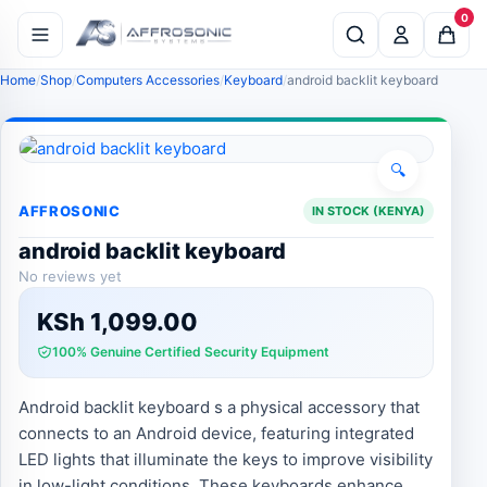
0
Home
Shop
Computers Accessories
Keyboard
android backlit keyboard
🔍
AFFROSONIC
IN STOCK (KENYA)
android backlit keyboard
No reviews yet
KSh
1,099.00
100% Genuine Certified Security Equipment
Android backlit keyboard s a physical accessory that
connects to an Android device, featuring integrated
LED lights that illuminate the keys to improve visibility
in low-light conditions. These keyboards enhance