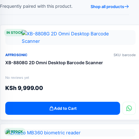
Frequently paired with this product.
Shop all products
IN STOCK
AFFROSONIC
SKU: barcode
XB-8808G 2D Omni Desktop Barcode Scanner
No reviews yet
KSh
9,999.00
Add to Cart
IN STOCK