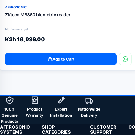
AFFROSONIC
ZKteco MB360 biometric reader
No reviews yet
KSh
18,999.00
Add to Cart
100%
Product
Expert
Nationwide
Genuine
Warranty
Installation
Delivery
Products
AFFROSONIC
SHOP
CUSTOMER
CO
SYSTEMS
CATEGORIES
SUPPORT