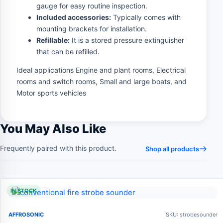
gauge for easy routine inspection.
Included accessories:
Typically comes with
mounting brackets for installation.
Refillable:
It is a stored pressure extinguisher
that can be refilled.
Ideal applications Engine and plant rooms, Electrical
rooms and switch rooms, Small and large boats, and
Motor sports vehicles
You May Also Like
Frequently paired with this product.
Shop all products
IN STOCK
AFFROSONIC
SKU: strobesounder