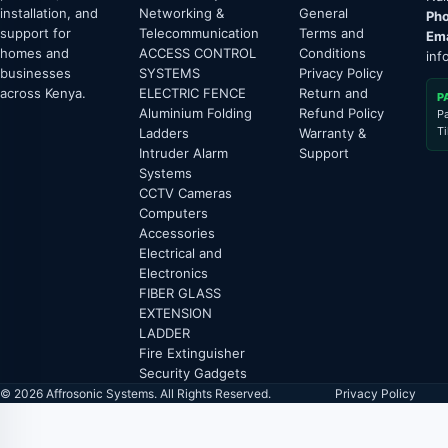
installation, and
Networking &
General
Pho
support for
Telecommunication
Terms and
Ema
homes and
ACCESS CONTROL
Conditions
inf
businesses
SYSTEMS
Privacy Policy
across Kenya.
ELECTRIC FENCE
Return and
P
Aluminium Folding
Refund Policy
P
T
Ladders
Warranty &
Intruder Alarm
Support
Systems
CCTV Cameras
Computers
Accessories
Electrical and
Electronics
FIBER GLASS
EXTENSION
LADDER
Fire Extinguisher
Security Gadgets
© 2026 Affrosonic Systems. All Rights Reserved.
Privacy Policy