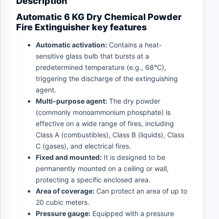
Description
Automatic 6 KG Dry Chemical Powder
Fire Extinguisher key features
Automatic activation:
Contains a heat-
sensitive glass bulb that bursts at a
predetermined temperature (e.g., 68°C),
triggering the discharge of the extinguishing
agent.
Multi-purpose agent:
The dry powder
(commonly monoammonium phosphate) is
effective on a wide range of fires, including
Class A (combustibles), Class B (liquids), Class
C (gases), and electrical fires.
Fixed and mounted:
It is designed to be
permanently mounted on a ceiling or wall,
protecting a specific enclosed area.
Area of coverage:
Can protect an area of up to
20 cubic meters.
Pressure gauge:
Equipped with a pressure