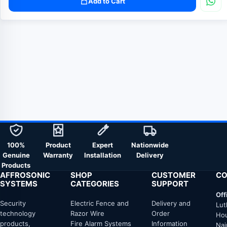
Add to Cart
100%
Product
Expert
Nationwide
Genuine
Warranty
Installation
Delivery
Products
AFFROSONIC
SHOP
CUSTOMER
CO
SYSTEMS
CATEGORIES
SUPPORT
Off
Security
Electric Fence and
Delivery and
Lut
technology
Razor Wire
Order
Hou
products,
Fire Alarm Systems
Information
Nai