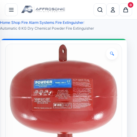
0
Home
Shop
Fire Alarm Systems
Fire Extinguisher
Automatic 6 KG Dry Chemical Powder Fire Extinguisher
🔍