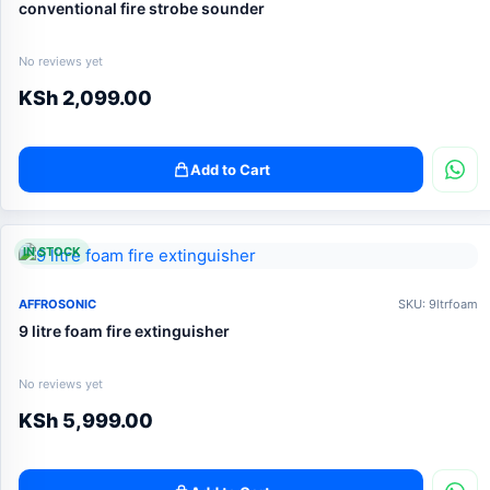
conventional fire strobe sounder
No reviews yet
KSh
2,099.00
Add to Cart
IN STOCK
AFFROSONIC
SKU: 9ltrfoam
9 litre foam fire extinguisher
No reviews yet
KSh
5,999.00