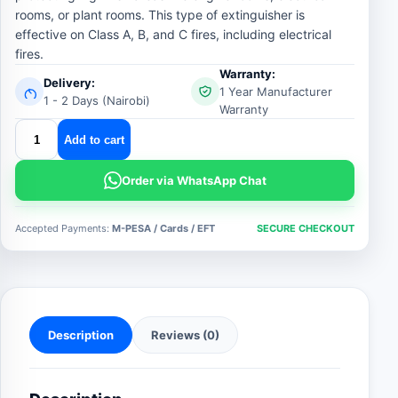
rooms, or plant rooms. This type of extinguisher is
effective on Class A, B, and C fires, including electrical
fires.
Warranty:
Delivery:
1 Year Manufacturer
1 - 2 Days (Nairobi)
Warranty
Automatic
Add to cart
6
KG
Order via WhatsApp Chat
Dry
Chemical
Accepted Payments:
M-PESA / Cards / EFT
SECURE CHECKOUT
Powder
Fire
Extinguisher
quantity
Description
Reviews (0)