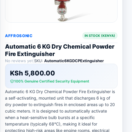
AFFROSONIC
IN STOCK (KENYA)
Automatic 6 KG Dry Chemical Powder
Fire Extinguisher
No reviews yet
|
SKU:
Automatic6KGDCPExtinguisher
KSh
5,800.00
100% Genuine Certified Security Equipment
Automatic 6 KG Dry Chemical Powder Fire Extinguisher is
a self-activating, mounted unit that discharges 6 kg of
dry powder to extinguish fires in enclosed areas up to 20
cubic meters. It is designed to automatically activate
when a heat-sensitive bulb bursts at a specific
temperature (typically 68°C), making it ideal for
protecting high-risk areas like engine rooms, electrical