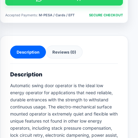
operator
quantity
Accepted Payments:
M-PESA / Cards / EFT
SECURE CHECKOUT
Description
Reviews (0)
Description
Automatic swing door operator is the ideal low
energy operator for applications that need reliable,
durable entrances with the strength to withstand
continuous usage. The electro-mechanical surface
mounted operator is extremely quiet and flexible with
unique features not found in other low energy
operators, including stack pressure compensation,
lock circuit retry, electronic dampening, power assist,