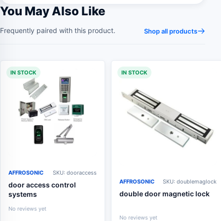
You May Also Like
Frequently paired with this product.
Shop all products
IN STOCK
IN STOCK
AFFROSONIC
SKU: dooraccess
AFFROSONIC
SKU: doublemaglock
door access control
double door magnetic lock
systems
No reviews yet
No reviews yet