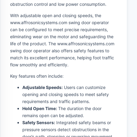
obstruction control and low power consumption.
With adjustable open and closing speeds, the
www.affrosonicsystems.com swing door operator
can be configured to meet precise requirements,
eliminating wear on the motor and safeguarding the
life of the product. The www.affrosonicsystems.com
swing door operator also offers safety features to
match its excellent performance, helping foot traffic
flow smoothly and efficiently.
Key features often include:
Adjustable Speeds:
Users can customize
opening and closing speeds to meet safety
requirements and traffic patterns.
Hold Open Time:
The duration the door
remains open can be adjusted.
Safety Sensors:
Integrated safety beams or
pressure sensors detect obstructions in the
door’s path, stopping or reversing movement