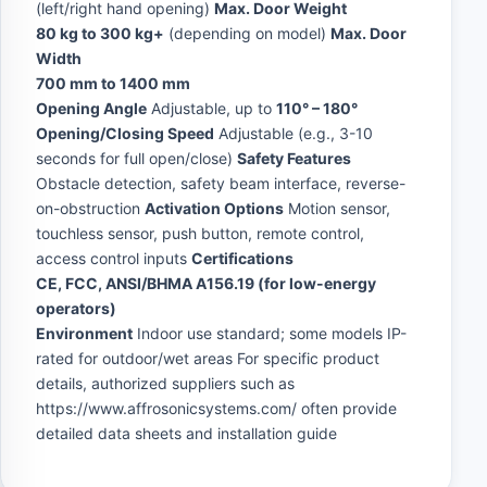
(left/right hand opening)
Max. Door Weight
80 kg to 300 kg+
(depending on model)
Max. Door
Width
700 mm to 1400 mm
Opening Angle
Adjustable, up to
110° – 180°
Opening/Closing Speed
Adjustable (e.g., 3-10
seconds for full open/close)
Safety Features
Obstacle detection, safety beam interface, reverse-
on-obstruction
Activation Options
Motion sensor,
touchless sensor, push button, remote control,
access control inputs
Certifications
CE, FCC, ANSI/BHMA A156.19 (for low-energy
operators)
Environment
Indoor use standard; some models IP-
rated for outdoor/wet areas For specific product
details, authorized suppliers such as
https://www.affrosonicsystems.com/ often provide
detailed data sheets and installation guide