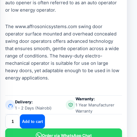
auto opener is often referred to as an auto operator
or low energy operator.
The www.affrosonicsystems.com swing door
operator surface mounted and overhead concealed
swing door operators offers advanced technology
that ensures smooth, gentle operation across a wide
range of conditions. The heavy-duty electro-
mechanical operator is suitable for use on large
heavy doors, yet adaptable enough to be used in low
energy applications.
Warranty:
Delivery:
1 Year Manufacturer
1 - 2 Days (Nairobi)
Warranty
automatic
Add to cart
swing
door
Order via WhatsApp Chat