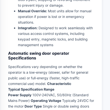
to prevent injury or damage.
Manual Override:
Most units allow for manual
operation if power is lost or in emergency
situations.
Integration:
Designed to work seamlessly with
various access control systems, including
keypad entry, magnetic locks, and building
management systems
Automatic swing door operator
Specifications
Specifications vary depending on whether the
operator is a low-energy (slower, safer for general
public use) or full-energy (faster, high-traffic
commercial use) model.
Characteristic
Typical Specification Range
Power Supply
100V-240VAC, 50/60Hz (Standard
Mains Power)
Operating Voltage
Typically 24VDC for
the motor
Door Type
Single or double swing doors