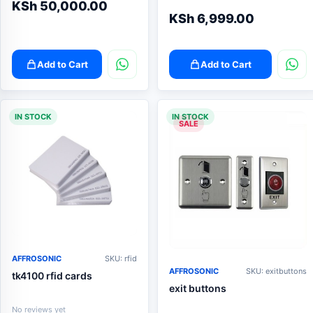
KSh
50,000.00
KSh
6,999.00
Add to Cart
Add to Cart
IN STOCK
IN STOCK
SALE
AFFROSONIC
SKU: rfid
AFFROSONIC
SKU: exitbuttons
tk4100 rfid cards
exit buttons
No reviews yet