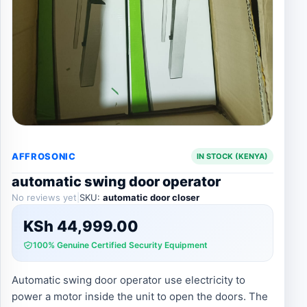
AFFROSONIC
IN STOCK (KENYA)
automatic swing door operator
No reviews yet
|
SKU:
automatic door closer
KSh
44,999.00
100% Genuine Certified Security Equipment
Automatic swing door operator use electricity to
power a motor inside the unit to open the doors. The