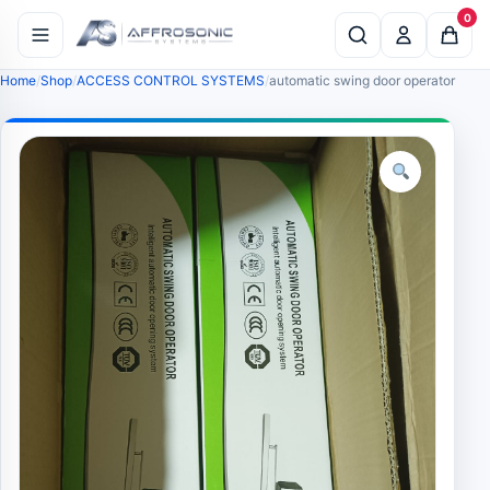
0
Home
Shop
ACCESS CONTROL SYSTEMS
automatic swing door operator