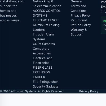
installation, and
Networking &
General
Pho
support for
Telecommunication
Terms and
Ema
homes and
ACCESS CONTROL
Conditions
inf
businesses
SYSTEMS
Privacy Policy
across Kenya.
ELECTRIC FENCE
Return and
P
Aluminium Folding
Refund Policy
P
T
Ladders
Warranty &
Intruder Alarm
Support
Systems
CCTV Cameras
Computers
Accessories
Electrical and
Electronics
FIBER GLASS
EXTENSION
LADDER
Fire Extinguisher
Security Gadgets
© 2026 Affrosonic Systems. All Rights Reserved.
Privacy Policy