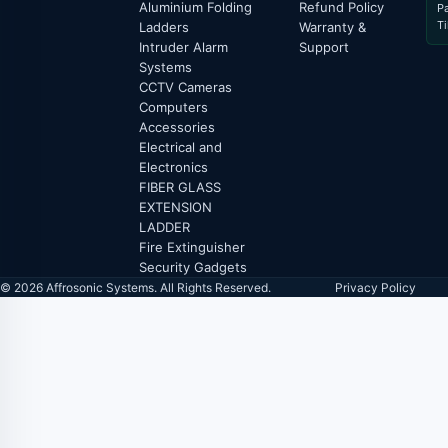
Aluminium Folding
Refund Policy
P
T
Ladders
Warranty &
Intruder Alarm
Support
Systems
CCTV Cameras
Computers
Accessories
Electrical and
Electronics
FIBER GLASS
EXTENSION
LADDER
Fire Extinguisher
Security Gadgets
© 2026 Affrosonic Systems. All Rights Reserved.
Privacy Policy