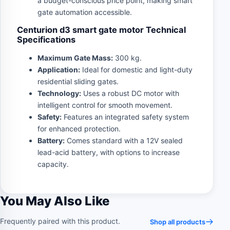
a budget-conscious price point, making smart
gate automation accessible.
Centurion d3 smart gate motor Technical
Specifications
Maximum Gate Mass:
300 kg.
Application:
Ideal for domestic and light-duty
residential sliding gates.
Technology:
Uses a robust DC motor with
intelligent control for smooth movement.
Safety:
Features an integrated safety system
for enhanced protection.
Battery:
Comes standard with a 12V sealed
lead-acid battery, with options to increase
capacity.
You May Also Like
Frequently paired with this product.
Shop all products