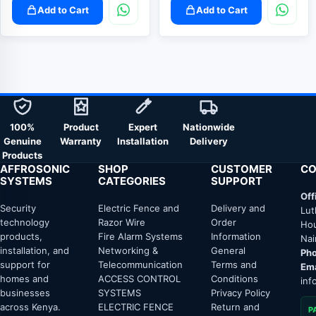
Add to Cart
Add to Cart
100%
Product
Expert
Nationwide
Genuine
Warranty
Installation
Delivery
Products
AFFROSONIC
SHOP
CUSTOMER
CO
SYSTEMS
CATEGORIES
SUPPORT
Off
Security
Electric Fence and
Delivery and
Lut
technology
Razor Wire
Order
Hou
products,
Fire Alarm Systems
Information
Nai
installation, and
Networking &
General
Pho
support for
Telecommunication
Terms and
Ema
homes and
ACCESS CONTROL
Conditions
inf
businesses
SYSTEMS
Privacy Policy
across Kenya.
ELECTRIC FENCE
Return and
P