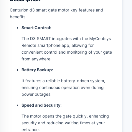
Centurion d3 smart gate motor key features and
benefits
Smart Control:
The D3 SMART integrates with the MyCentsys
Remote smartphone app, allowing for
convenient control and monitoring of your gate
from anywhere.
Battery Backup:
It features a reliable battery-driven system,
ensuring continuous operation even during
power outages.
Speed and Security:
The motor opens the gate quickly, enhancing
security and reducing waiting times at your
entrance.