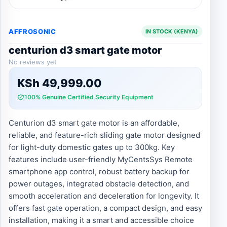
AFFROSONIC
IN STOCK (KENYA)
centurion d3 smart gate motor
No reviews yet
KSh
49,999.00
100% Genuine Certified Security Equipment
Centurion d3 smart gate motor is an affordable,
reliable, and feature-rich sliding gate motor designed
for light-duty domestic gates up to 300kg. Key
features include user-friendly MyCentsSys Remote
smartphone app control, robust battery backup for
power outages, integrated obstacle detection, and
smooth acceleration and deceleration for longevity. It
offers fast gate operation, a compact design, and easy
installation, making it a smart and accessible choice