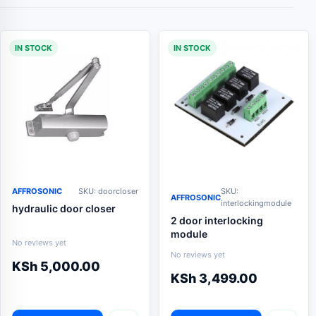
IN STOCK
IN STOCK
AFFROSONIC
SKU: doorcloser
SKU:
AFFROSONIC
interlockingmodule
hydraulic door closer
2 door interlocking
module
No reviews yet
No reviews yet
KSh
5,000.00
KSh
3,499.00