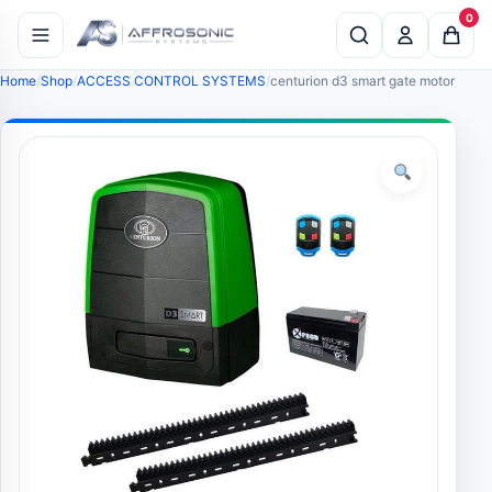
0
Home
Shop
ACCESS CONTROL SYSTEMS
centurion d3 smart gate motor