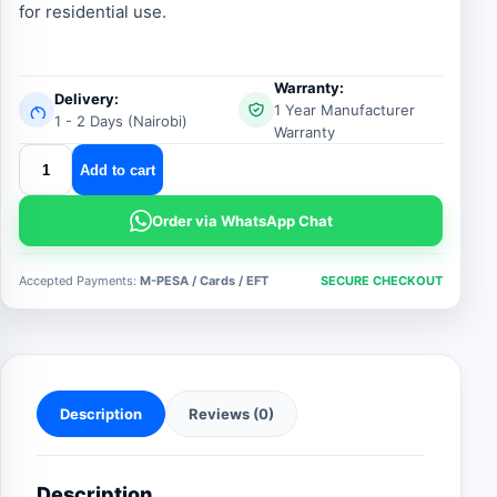
for residential use.
Warranty:
Delivery:
1 Year Manufacturer
1 - 2 Days (Nairobi)
Warranty
centurion
Add to cart
d3
smart
Order via WhatsApp Chat
gate
motor
Accepted Payments:
M-PESA / Cards / EFT
SECURE CHECKOUT
quantity
Description
Reviews (0)
Description