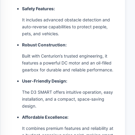
Safety Features:
It includes advanced obstacle detection and
auto-reverse capabilities to protect people,
pets, and vehicles.
Robust Construction:
Built with Centurion’s trusted engineering, it
features a powerful DC motor and an oil-filled
gearbox for durable and reliable performance.
User-Friendly Design:
The D3 SMART offers intuitive operation, easy
installation, and a compact, space-saving
design.
Affordable Excellence:
It combines premium features and reliability at