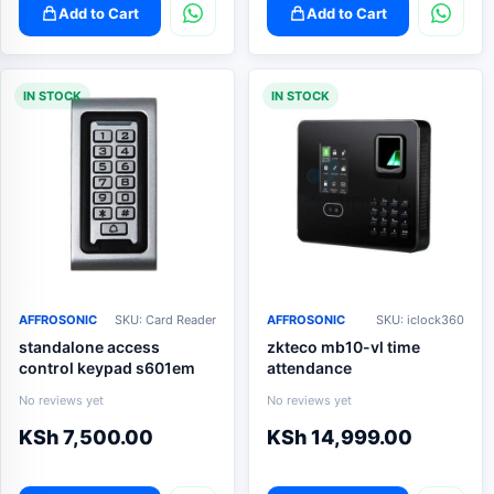
Add to Cart
Add to Cart
IN STOCK
IN STOCK
AFFROSONIC
SKU: Card Reader
AFFROSONIC
SKU: iclock360
standalone access
zkteco mb10-vl time
control keypad s601em
attendance
No reviews yet
No reviews yet
KSh
7,500.00
KSh
14,999.00